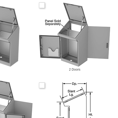
2 Doors