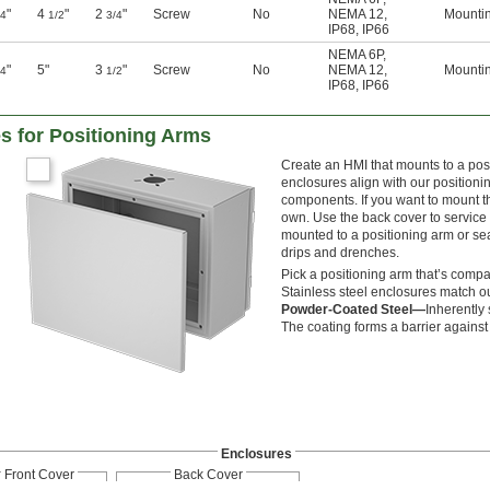
"
4
"
2
"
Screw
No
NEMA 12
,
Mounti
/4
1/2
3/4
IP68
,
IP66
NEMA 6P
,
"
5"
3
"
Screw
No
NEMA 12
,
Mounti
/4
1/2
IP68
,
IP66
s for Positioning Arms
Create an HMI that mounts to a pos
enclosures align with our positioni
components. If you want to mount th
own. Use the back cover to service 
mounted to a positioning arm or se
drips and drenches.
Pick a positioning arm that’s comp
Stainless steel enclosures match o
Powder-Coated Steel—
Inherently 
The coating forms a barrier against 
Enclosures
Front Cover
Back Cover