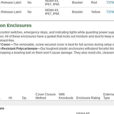
NEMA 4X
,
-Release Latch
No
Bracket
Red
7370
IP67
,
IP66
NEMA 4X
,
-Release Latch
No
Bracket
Yellow
7370
IP67
,
IP66
ton Enclosures
 control switches, emergency stops, and indicating lights while guarding power supp
es. All of these enclosures have a gasket that locks out moisture and dust to keep 
inant-free.
ff Cover—
The removable, screw-secured cover is best for full access during setup or 
t-Resistant Polycarbonate—
Our toughest plastic enclosures withstand forceful bl
ropping a bowling ball on them won’t cause damage. They also resist oils, cleaners
Cover Closure
With
Externa
.
Ht.
Dp.
Method
Knockouts
Enclosure Rating
Type
ate
NEMA 6P
,