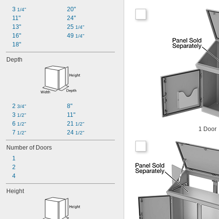
3 
20"
1/4"
11"
24"
13"
25 
1/4"
16"
49 
1/4"
18"
Depth
2 
8"
3/4"
3 
11"
1/2"
6 
21 
1/2"
1/2"
1 Door
7 
24 
1/2"
1/2"
Number of Doors
1
2
4
Height