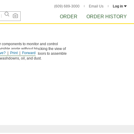
(609) 689-3000
Email Us
Log in
ORDER
ORDER HISTORY
er components to monitor and control
isible angle without blocking the view of
ve?
Print
Forward
e. Remove the cover and doors to assemble
 washdowns, oil, and dust.