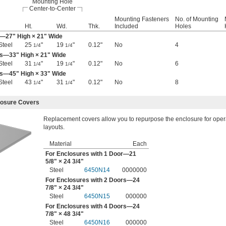
Mounting Hole
Center-to-Center
Mounting Fasteners
No. of Mounting
Ht.
Wd.
Thk.
Included
Holes
r—27" High × 21" Wide
Steel
25
"
19
"
0.12"
No
4
1/4
1/4
rs—33" High × 21" Wide
Steel
31
"
19
"
0.12"
No
6
1/4
1/4
rs—45" High × 33" Wide
Steel
43
"
31
"
0.12"
No
8
1/4
1/4
losure Covers
Replacement covers allow you to repurpose the enclosure for operat
layouts.
Material
Each
For Enclosures with 1 Door—21
5/8
" × 24
3/4
"
Steel
6450N14
0000000
For Enclosures with 2 Doors—24
7/8
" × 24
3/4
"
Steel
6450N15
000000
For Enclosures with 4 Doors—24
7/8
" × 48
3/4
"
Steel
6450N16
000000