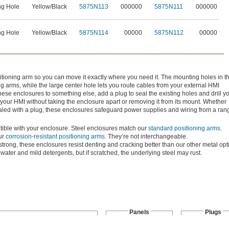
ng Hole
Yellow/Black
5875N113
000000
5875N111
000000
ng Hole
Yellow/Black
5875N114
00000
5875N112
00000
itioning arm so you can move it exactly where you need it. The mounting holes in t
ng arms, while the large center hole lets you route cables from your external HMI
ese enclosures to something else, add a plug to seal the existing holes and drill y
your HMI without taking the enclosure apart or removing it from its mount. Whether
aled with a plug, these enclosures safeguard power supplies and wiring from a ran
atible with your enclosure. Steel enclosures match our
standard positioning arms
.
ur
corrosion-resistant positioning arms
. They’re not interchangeable.
strong, these enclosures resist denting and cracking better than our other metal opt
water and mild detergents, but if scratched, the underlying steel may rust.
Panels
Plugs