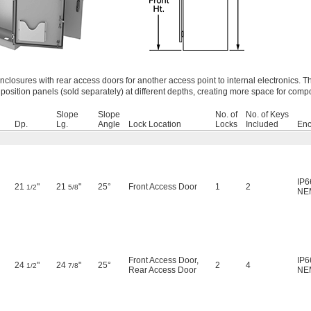
closures with rear access doors for another access point to internal electronics. 
osition panels (sold separately) at different depths, creating more space for comp
Slope
Slope
No. of
No. of Keys
Dp.
Lg.
Angle
Lock Location
Locks
Included
Enc
IP6
21
"
21
"
25°
Front Access Door
1
2
1/2
5/8
NE
Front Access Door
,
IP6
24
"
24
"
25°
2
4
1/2
7/8
Rear Access Door
NE