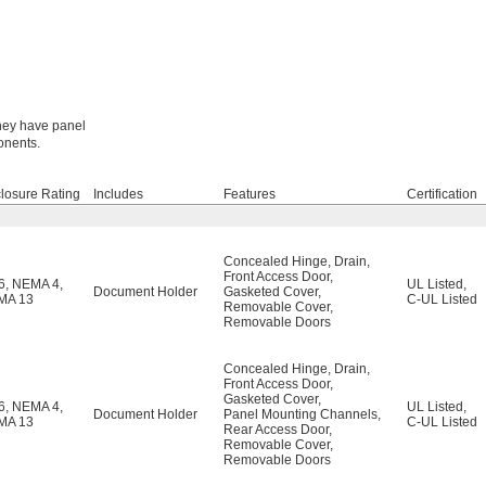
They have panel
onents.
losure Rating
Includes
Features
Certification
Concealed Hinge
,
Drain
,
Front Access Door
,
6
,
NEMA 4
,
UL Listed
,
Document Holder
Gasketed Cover
,
MA 13
C-UL Listed
Removable Cover
,
Removable Doors
Concealed Hinge
,
Drain
,
Front Access Door
,
Gasketed Cover
,
6
,
NEMA 4
,
UL Listed
,
Document Holder
Panel Mounting Channels
,
MA 13
C-UL Listed
Rear Access Door
,
Removable Cover
,
Removable Doors