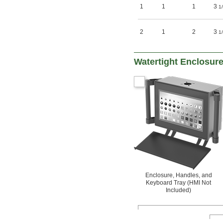
1
1
1
3
1
2
1
2
3
1
Watertight Enclosure
Enclosure, Handles, and
Keyboard Tray (HMI Not
Included)