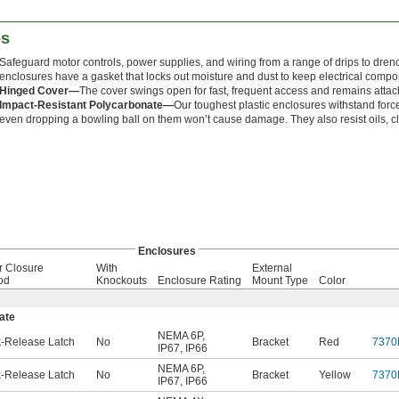
es
Safeguard motor controls, power supplies, and wiring from a range of drips to dren
enclosures have a gasket that locks out moisture and dust to keep electrical comp
Hinged Cover—
The cover swings open for fast, frequent access and remains attach
Impact-Resistant Polycarbonate—
Our toughest plastic enclosures withstand forc
even dropping a bowling ball on them won’t cause damage. They also resist oils, c
Enclosures
r Closure
With
External
od
Knockouts
Enclosure Rating
Mount Type
Color
ate
NEMA 6P
,
-Release Latch
No
Bracket
Red
7370
IP67
,
IP66
NEMA 6P
,
-Release Latch
No
Bracket
Yellow
7370
IP67
,
IP66