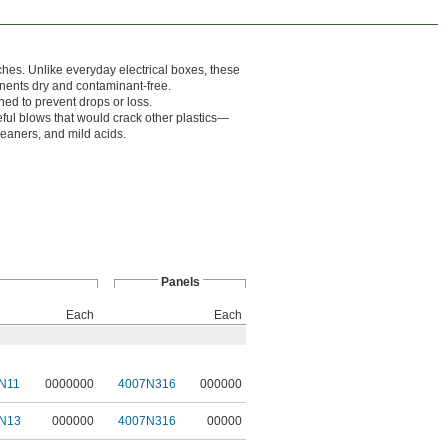
ches. Unlike everyday electrical boxes, these
onents dry and contaminant-free.
ed to prevent drops or loss.
eful blows that would crack other plastics—
leaners, and mild acids.
Panels
Each
Each
N11
0000000
4007N316
000000
N13
000000
4007N316
00000