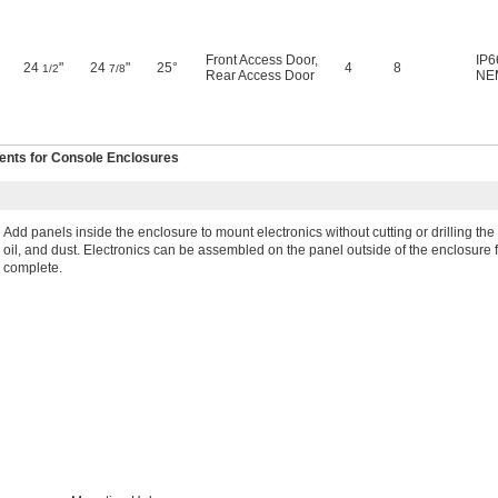
Front Access Door
,
IP6
24
"
24
"
25°
4
8
1/2
7/8
Rear Access Door
NE
nts for Console Enclosures
Add panels inside the enclosure to mount electronics without cutting or drilling t
oil, and dust. Electronics can be assembled on the panel outside of the enclosur
complete.