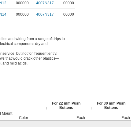
N12
000000
4007N317
00000
N14
000000
4007N317
00000
lies and wiring from a range of drips to
electrical components dry and
service, but not for frequent entry.
ows that would crack other plastics—
, and mild acids.
For 22 mm Push
For 30 mm Push
Buttons
Buttons
l Mount
Color
Each
Each