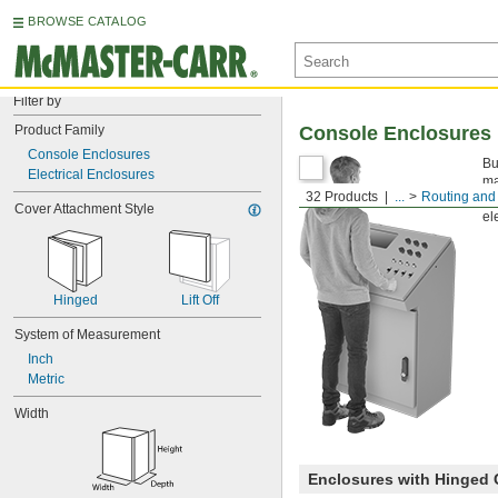
BROWSE CATALOG
Filter by
Product Family
Console Enclosures
Console Enclosures
Bu
Electrical Enclosures
ma
32 Products
...
Routing and 
yo
Cover Attachment Style
el
Hinged
Lift Off
System of Measurement
Inch
Metric
Width
Enclosures with Hinged 