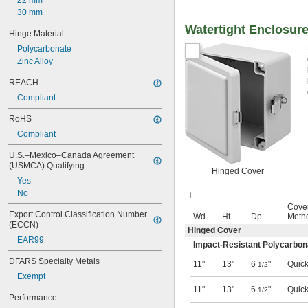
22 mm
30 mm
Watertight Enclosur
Hinge Material
Polycarbonate
Zinc Alloy
REACH
Compliant
RoHS
Compliant
U.S.–Mexico–Canada Agreement 
(USMCA) Qualifying
Hinged Cover
Yes
No
Cove
Export Control Classification Number 
Wd.
Ht.
Dp.
Meth
(ECCN)
Hinged Cover
EAR99
Impact-Resistant Polycarbon
DFARS Specialty Metals
11"
13"
6
"
Quick
1/2
Exempt
11"
13"
6
"
Quick
1/2
Performance