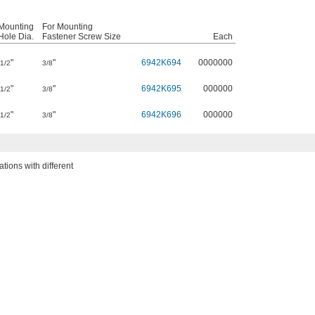
Mounting
For Mounting
Hole Dia.
Fastener Screw Size
Each
"
"
6942K694
0000000
1/2
3/8
"
"
6942K695
000000
1/2
3/8
"
"
6942K696
000000
1/2
3/8
ions with different