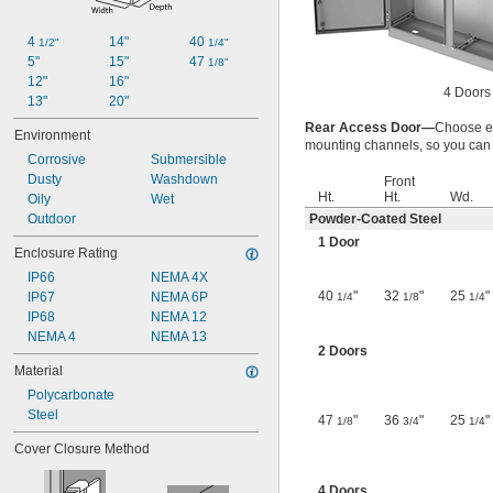
4 
14"
40 
1/2"
1/4"
5"
15"
47 
1/8"
12"
16"
4 Doors
13"
20"
Rear Access Door—
Choose en
Environment
mounting channels, so you can p
Corrosive
Submersible
Dusty
Washdown
Front
Ht.
Ht.
Wd.
Oily
Wet
Outdoor
Powder-Coated Steel
1 Door
Enclosure Rating
IP66
NEMA 4X
40
"
32
"
25
"
IP67
NEMA 6P
1/4
1/8
1/4
IP68
NEMA 12
NEMA 4
NEMA 13
2 Doors
Material
Polycarbonate
Steel
47
"
36
"
25
"
1/8
3/4
1/4
Cover Closure Method
4 Doors