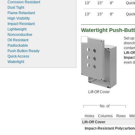
Corrosion Resistant
13"
15"
8"
Quick
Dust Tight
Flame Retardant
13"
15"
8"
Quick
High Visibility
Impact Resistant
Watertight Push-But
Lightweight
Nonconductive
Set up
Oil Resistant
drench
Padlockable
contam
Push-Button Ready
Lift-O
Quick Access
Impac
Watertight
even d
Lift-Off Cover
No. of
Holes
Columns
Rows
Wd
Lift-Off Cover
Impact-Resistant Polycarbon