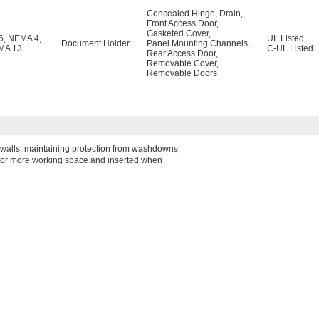
Concealed Hinge
,
Drain
,
Front Access Door
,
Gasketed Cover
,
6
,
NEMA 4
,
UL Listed
,
Document Holder
Panel Mounting Channels
,
MA 13
C-UL Listed
Rear Access Door
,
Removable Cover
,
Removable Doors
he walls, maintaining protection from washdowns,
e for more working space and inserted when