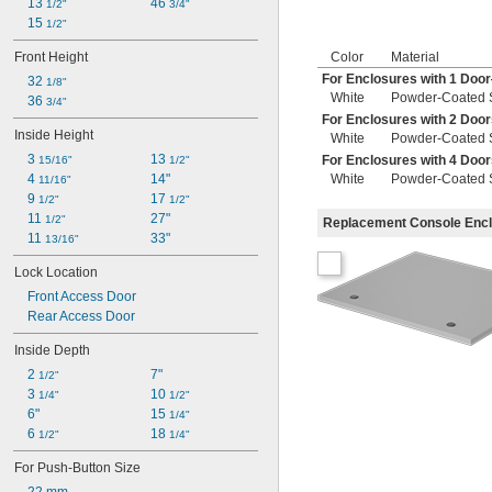
13 
46 
1/2"
3/4"
15 
1/2"
Front Height
Color
Material
For Enclosures with 1 Doo
32 
1/8"
White
Powder-Coated 
36 
3/4"
For Enclosures with 2 Doo
Inside Height
White
Powder-Coated 
3 
13 
For Enclosures with 4 Doo
15/16"
1/2"
4 
14"
White
Powder-Coated 
11/16"
9 
17 
1/2"
1/2"
11 
27"
1/2"
Replacement Console Enc
11 
33"
13/16"
Lock Location
Front Access Door
Rear Access Door
Inside Depth
2 
7"
1/2"
3 
10 
1/4"
1/2"
6"
15 
1/4"
6 
18 
1/2"
1/4"
For Push-Button Size