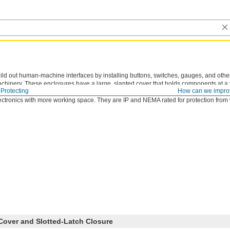
ild out human-machine interfaces by installing buttons, switches, gauges, and oth
chinery. These enclosures have a large, slanted cover that holds components at a v
Protecting
How can we impro
ur operation. They are about countertop height, so you can sit or stand during us
ectronics with more working space. They are IP and NEMA rated for protection from
Cover and Slotted-Latch Closure