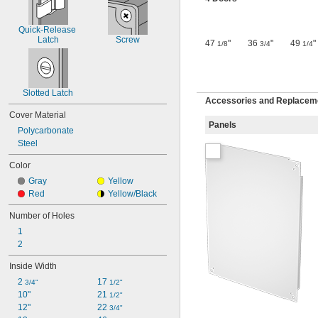
Quick-Release 
Latch
Screw
47
"
36
"
49
"
1/8
3/4
1/4
Slotted Latch
Accessories and Replaceme
Cover Material
Panels
Polycarbonate
Steel
Color
Gray
Yellow
Red
Yellow/Black
Number of Holes
1
2
Inside Width
2 
17 
3/4"
1/2"
10"
21 
1/2"
12"
22 
3/4"