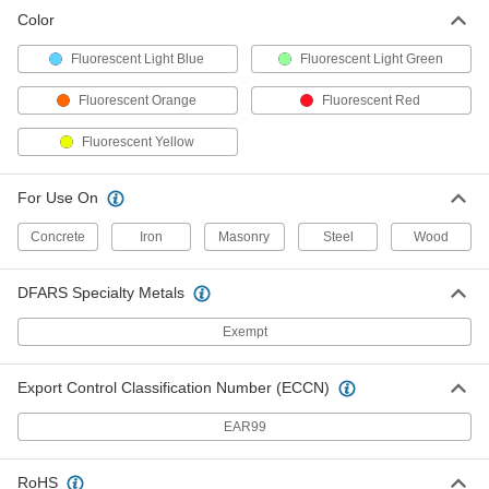
Color
Fluorescent Light Blue
Fluorescent Light Green
Fluorescent Orange
Fluorescent Red
Fluorescent Yellow
For Use On
Concrete
Iron
Masonry
Steel
Wood
DFARS Specialty Metals
Exempt
Export Control Classification Number (ECCN)
EAR99
RoHS