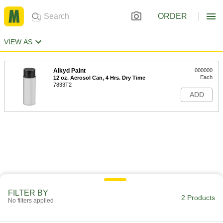
ORDER
VIEW AS
Alkyd Paint
000000
Each
12 oz. Aerosol Can, 4 Hrs. Dry Time
7833T2
ADD
FILTER BY
2 Products
No filters applied