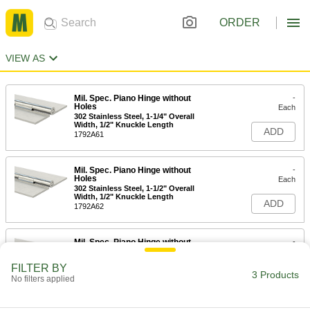
ORDER
VIEW AS
Mil. Spec. Piano Hinge without
-
Holes
Each
302 Stainless Steel, 1-1/4" Overall
Width, 1/2" Knuckle Length
ADD
1792A61
Mil. Spec. Piano Hinge without
-
Holes
Each
302 Stainless Steel, 1-1/2" Overall
Width, 1/2" Knuckle Length
ADD
1792A62
Mil. Spec. Piano Hinge without
-
Holes
Each
302 Stainless Steel, 2" Overall Width,
FILTER BY
1/2" Knuckle Length
3 Products
ADD
No filters applied
1792A63