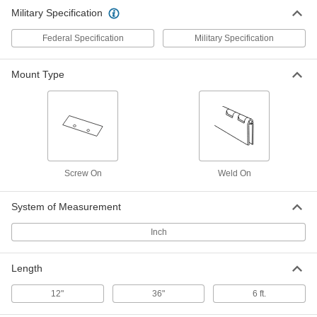
Military Specification
Federal Specification
Military Specification
Mount Type
Screw On
Weld On
System of Measurement
Inch
Length
12"
36"
6 ft.