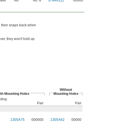
teel
No
No. 8
3794N111
00000
nd then snaps back when
ver, they won't hold up
Without
th Mounting Holes
Mounting Holes
nting
Pair
Pair
1305A75
000000
1305A42
00000