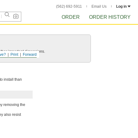
(562) 692-5911
Email Us
Log in
ORDER
ORDER HISTORY
other important dimensions.
ve?
Print
Forward
o install than
by removing the
y also resist