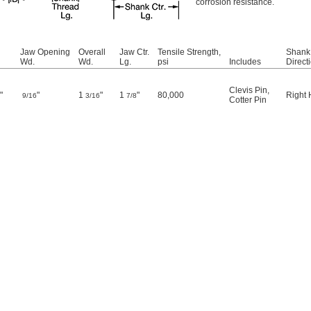
corrosion resistance.
Jaw Opening
Overall
Jaw Ctr.
Tensile Strength,
Shank
Wd.
Wd.
Lg.
psi
Includes
Direct
Clevis Pin
,
"
"
1
"
1
"
80,000
Right
2
9/16
3/16
7/8
Cotter Pin