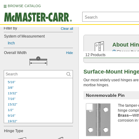
BROWSE CATALOG
Filter by
Clear all
System of Measurement
Inch
About Hi
Choose the ri
Overall Width
Hide
12 Products
Surface-Mount Hinge
Our most widely used hinges are r
5/16"
mortise hinges.
3/8"
13/32"
Nonremovable Pin
7/16"
15/32"
The tamper-r
1/2"
hinge comple
Brass—
Wit
9/16"
corrosion in
19/32"
5/8"
Hinge Type
11/16"
23/32"