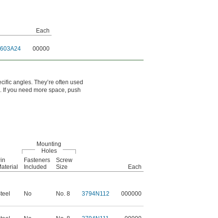
Each
1603A24
00000
cific angles. They’re often used
. If you need more space, push
Mounting
Holes
in
Fasteners
Screw
aterial
Included
Size
Each
teel
No
No. 8
3794N112
000000