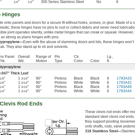
°
"
"
300 Series Stainless Steel
No
6
1/4
1/2
o Hinges
de onto panels and doors for a secure fit without holes, screws, or glue. Made of a 
plastic, these hinges have no pins to rust or collect debris and never need lubricati
xible joint operates silently, unlike metal hinges that can creak or squeak. However,
 as strong as piano hinges with pins.
lypropylene—
Even with the abuse of slamming doors and lids, these hinges won’t 
ak. They also stand up to oil and solvents.
For Panel
Overall
Range of
Pin
Ctr.
Lg.,
Thk.
Wd.
Motion
Type
Color
Color
ft.
lypropylene
0.047" Thick Leaf
"
1
"
90°
Pinless
Black
Black
6
1793A33
1/8
3/16
"
1
"
90°
Pinless
White
White
6
1793A42
1/8
3/16
"
1
"
90°
Pinless
Black
Black
6
1793A49
1/4
3/16
"
1
"
90°
Pinless
White
White
6
1793A44
1/4
3/16
 Clevis Rod Ends
These clevis rod ends offer mo
standard steel clevis rod ends
they support pivoting moveme
onto shafts, rods, valve piston
316 Stainless Steel—
Stainles