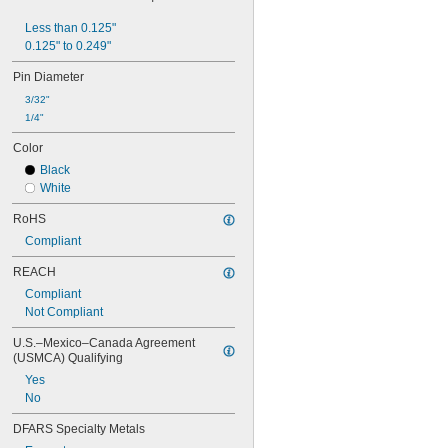
9.8 mm
10 mm
Less than 0.125"
11 mm
0.125" to 0.249"
12 mm
Pin Diameter
13 mm
14 mm
3/32"
15 mm
1/4"
16 mm
Color
18 mm
19 mm
Black
20 mm
White
22 mm
RoHS
22.3 mm
24 mm
Compliant
25 mm
REACH
27 mm
28 mm
Compliant
29 mm
Not Compliant
30 mm
U.S.–Mexico–Canada Agreement 
31 mm
(USMCA) Qualifying
32 mm
Yes
34 mm
No
34.8 mm
35 mm
DFARS Specialty Metals
38 mm