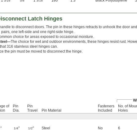
1
"
"
1
"
180°
1.3
Black Polybutylene
S
3/16
5/8
3/16
Disconnect Latch Hinges
handle to disconnect doors. The pin in these hinges retracts to unhook the door a
pairs, one left-side and one right-side hinge.
ommon choice for areas exposed to occasional moisture.
Steel—
The choice for wet and outdoor environments, these hinges resist rust. Howe
that 316 stainless steel hinges can.
ce the pin must be moved to disconnect the hinge.
Wi
ge of
Pin
Pin
Fasteners
No. of Mou
ion
Dia.
Travel
Pin Material
Included
Holes
°
"
"
Steel
No
6
1/4
1/2