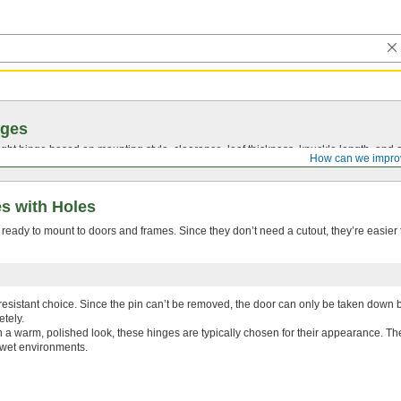
nges
ght hinge based on mounting style, clearance, leaf thickness, knuckle length, and 
How can we impro
s with Holes
eady to mount to doors and frames. Since they don’t need a cutout, they’re easier t
esistant choice. Since the pin can’t be removed, the door can only be taken down 
tely.
h a warm, polished look, these hinges are typically chosen for their appearance. The
 wet environments.