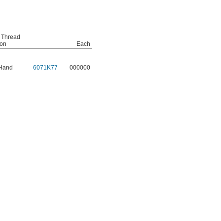
 Thread
ion
Each
 Hand
6071K77
000000