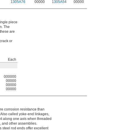
1305A76
00000
1305A54
00000
single piece
on. The
 these are
crack or
Each
000000
00000
00000
00000
re corrosion resistance than
. Also called yoke-end linkages,
nt along one axis when threaded
s, and other assemblies.
s steel rod ends offer excellent