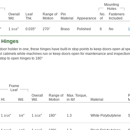
Mounting
Holes
Overall
Leaf
Range of
Pin
No.
Fasteners
Wd.
Thk.
Motion
Material
Appearance
of
Included
"
1
"
0.035"
270°
Brass
Polished
6
No
2
3/16
 Hinges
door holder in one, these hinges have built-in stop points to keep doors open at spe
rol cabinets while machines run or keep doors open for maintenance and inspection
 stop to open hinges to 180°
Frame
Leaf
Overall
Range of
Max. Torque,
P
Ht.
Wd.
Wd.
Motion
in·lbf
Material
M
1
"
"
1
"
180°
1.3
White Polybutylene
S
3/16
5/8
3/16