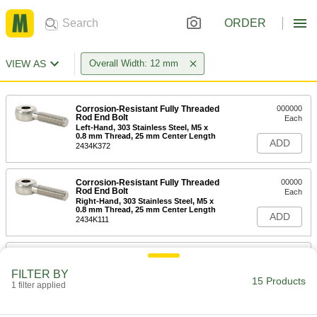
ORDER
VIEW AS
Overall Width: 12 mm
Corrosion-Resistant Fully Threaded
000000
Rod End Bolt
Each
Left-Hand, 303 Stainless Steel, M5 x
0.8 mm Thread, 25 mm Center Length
ADD
2434K372
Corrosion-Resistant Fully Threaded
00000
Rod End Bolt
Each
Right-Hand, 303 Stainless Steel, M5 x
0.8 mm Thread, 25 mm Center Length
ADD
2434K111
Corrosion-Resistant Fully Threaded
000000
Rod End Bolt
Each
FILTER BY
Left-Hand, 303 Stainless Steel, M5 x
15 Products
0.8 mm Thread, 30 mm Center Length
1 filter applied
ADD
2434K373