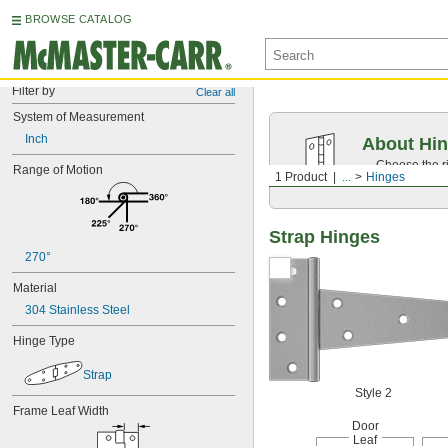
BROWSE CATALOG
Filter by
Clear all
System of Measurement
Inch
About Hi
Choose the ri
Range of Motion
1 Product
...
Hinges
dimensions.
Strap Hinges
270°
Material
304 Stainless Steel
Hinge Type
Strap
Style 2
Frame Leaf Width
Door
Leaf