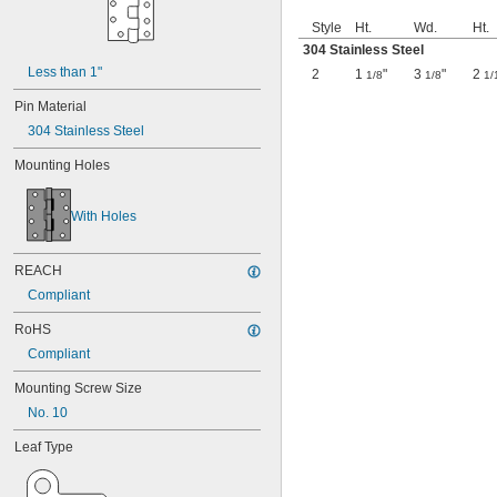
Style
Ht.
Wd.
Ht.
304 Stainless Steel
Less than 1"
2
1
"
3
"
2
1/8
1/8
1/
Pin Material
304 Stainless Steel
Mounting Holes
With Holes
REACH
Compliant
RoHS
Compliant
Mounting Screw Size
No. 10
Leaf Type