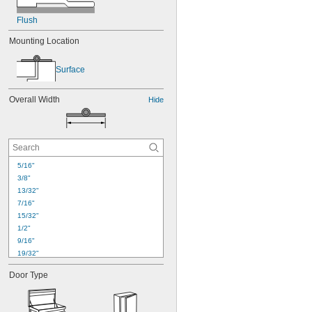
Flush
Mounting Location
Surface
Overall Width
Hide
5/16"
3/8"
13/32"
7/16"
15/32"
1/2"
9/16"
19/32"
5/8"
Door Type
11/16"
23/32"
3/4"