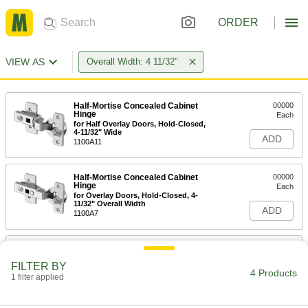
ORDER
VIEW AS
Overall Width: 4 11/32"
Half-Mortise Concealed Cabinet
00000
Hinge
Each
for Half Overlay Doors, Hold-Closed,
4-11/32" Wide
ADD
1100A11
Half-Mortise Concealed Cabinet
00000
Hinge
Each
for Overlay Doors, Hold-Closed, 4-
11/32" Overall Width
ADD
1100A7
Half-Mortise Concealed Cabinet
00000
Hinge
Each
FILTER BY
for Overlay Doors, 4-11/32" Overall
4 Products
Width
1 filter applied
ADD
1100A1