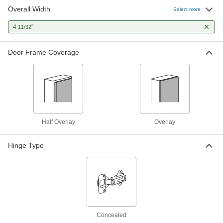
Overall Width
Half-Mortise Concealed Cabinet
00000
Select more
Hinge
Each
for Half Overlay Doors, 4-11/32" Overall
4
"
11/32
Width
ADD
1100A2
Door Frame Coverage
Half Overlay
Overlay
Hinge Type
Concealed