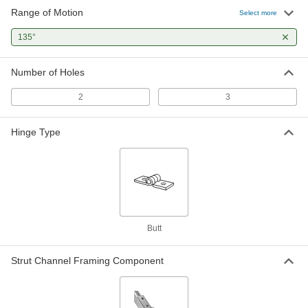
Range of Motion
Strut Channel Hinge
000000
Select more
Each
Zinc-Plated Steel, 3 Holes, 135 Degree
Range of Motion
135°
3505T16
ADD
Number of Holes
4-1/4" x 1-5/8" Long Hinge for Bolt-
000000
Together Rail
Each
2
3
4931T212
ADD
Hinge Type
Fire Alarm-Activated Door Closer
0000000
Each
Rixson-Firemark 0601, 24V AC/24V DC
1202A31
ADD
Fire Alarm-Activated Door Closer
0000000
Butt
Each
Rixson-Firemark 0601, 120V AC
1202A34
ADD
Strut Channel Framing Component
Norton 78 Door Closer
000000000
Each