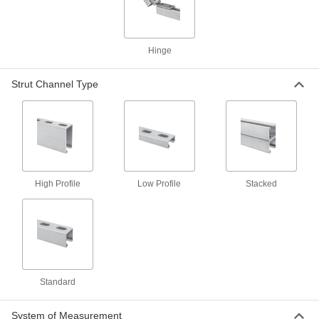
for 30"-36" Exterior Door Width, Free-
Moving Closure
1452A31
ADD
Hinge
Norton 78 Door Closer
000000000
Each
for 37"-44" Exterior Door Width, Free-
Strut Channel Type
Moving Closure
1452A32
ADD
Assa Abloy Accentra (Yale) 1900
000000000
Door Closer
Each
for 30"-36" Exterior Door Width, Free-
Moving Closure
ADD
High Profile
Low Profile
Stacked
8084A11
Assa Abloy Accentra (Yale) 1900
000000000
Door Closer
Each
for 30"-48" Interior Door Width, Free-
Moving Closure
ADD
8084A12
Standard
System of Measurement