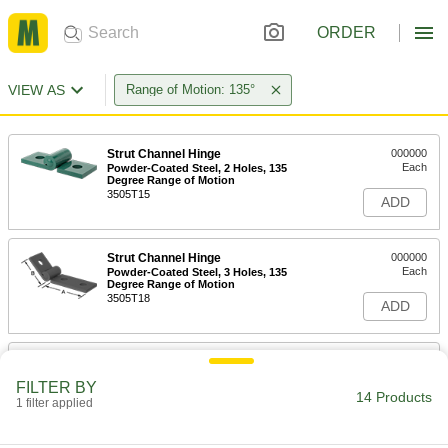
ORDER
VIEW AS
Range of Motion: 135°
Strut Channel Hinge
000000
Each
Powder-Coated Steel, 2 Holes, 135
Degree Range of Motion
3505T15
ADD
Strut Channel Hinge
000000
Each
Powder-Coated Steel, 3 Holes, 135
Degree Range of Motion
3505T18
ADD
Strut Channel Hinge
000000
Each
Zinc-Plated Steel, 2 Holes, 135 Degree
FILTER BY
Range of Motion
14 Products
1 filter applied
3505T14
ADD