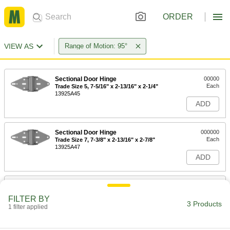
ORDER
VIEW AS
Range of Motion: 95°
Sectional Door Hinge
00000
Each
Trade Size 5, 7-5/16" x 2-13/16" x 2-1/4"
13925A45
ADD
Sectional Door Hinge
000000
Each
Trade Size 7, 7-3/8" x 2-13/16" x 2-7/8"
13925A47
ADD
Sectional Door Hinge
000000
Each
Trade Size 8, 7-3/8" x 2-13/16" x 3-1/16"
FILTER BY
13925A48
3 Products
1 filter applied
ADD