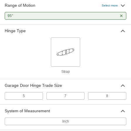
Range of Motion
Select more
95°
Hinge Type
Strap
Garage Door Hinge Trade Size
5
7
8
System of Measurement
Inch