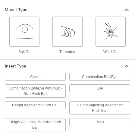
Each
Steel, 2" Drop
7765T21
Mount Type
ADD
Hitch Insert
0000000
Each
Shackle for Maximum 18000 lbs. Trailer
7765T111
ADD
Bolt On
Threaded
Weld On
Hitch Insert
000000
Each
Shackle for Maximum 10000 lbs. Trailer
Insert Type
7765T108
ADD
Clevis
Combination Ball/Eye
Combination Ball/Eye with Multi-
Eye
Hitch Insert
0000000
Size Hitch Ball
Each
Combination Ball/Eye with 3 Multi-Size
Hitch Balls, 12-1/2" Deep
7765T107
ADD
Height Adapter for Hitch Ball
Height Adjusting Adapter for
Hitch Ball
3 Multi-Size Hitch Ball Inserts
0000000
Height Adjusting Multisize Hitch
Hook
Each
12.75" Overall Depth
Ball
7765T106