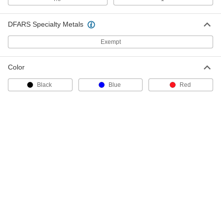
6685A41
ADD
DFARS Specialty Metals
Keyed Differently Hitch Pin Lock
000000
Exempt
Each
for 2" and 2-1/2" Square Hitch
Receivers
6685A52
ADD
Color
Black
Blue
Red
Hitch Pin for 2" Square Hitch
00000
Receiver
Each
2507T51
ADD
Hitch Pin Lock
0000000
Each
Keyed Alike to Key #46157, for 2"
Square Hitch Receiver
7536N111
ADD
Hitch Pin Lock
0000000
Each
Keyed Differently, for 2" Square Hitch
Receiver
7536N112
ADD