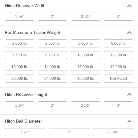
Hitch Receiver Width
Multi-Size Hitch Ball with Hook
000000
Insert
Each
7765T52
1
"
2"
2
"
3"
1/4
1/2
ADD
For Maximum Trailer Weight
Hitch Insert
0000000
Each
Combination Ball/Eye with 3 Multi-Size
2,000 lb.
3,500 lb.
5,000 lb.
6,000 lb.
Hitch Balls, 13-1/2" Deep
7765T51
ADD
7,500 lb.
8,200 lb.
10,000 lb.
12,000 lb.
13,000 lb.
14,000 lb.
16,000 lb.
18,000 lb.
Height Adjusting Multi-Size Hitch
0000000
Ball Insert
Each
20,000 lb.
24,000 lb.
30,000 lb.
Not Rated
7765T45
ADD
Hitch Receiver Height
3 Multi-Size Hitch Ball Inserts
000000
1
"
2"
2
"
3"
1/4
1/2
Each
12" Overall Depth
7765T44
ADD
Hitch Ball Diameter
1
"
2"
2
"
7/8
5/16
High Adapter for Hitch Ball Insert
000000