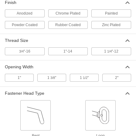
Finish
ADD
Anodized
Chrome Plated
Painted
Eye for Hitch Insert
0000000
Powder Coated
Rubber Coated
Zinc Plated
Each
7765T55
ADD
Thread Size
"-16
1"-14
1
"-12
3/4
1/4
Clevis for Hitch Insert
000000
Each
7765T56
Opening Width
ADD
1"
1
"
1
"
2"
3/8
1/2
Hook for Hitch Insert
000000
Each
7765T57
Fastener Head Type
ADD
Ring for Hitch Insert
000000
Each
7765T58
ADD
Bent
Loop