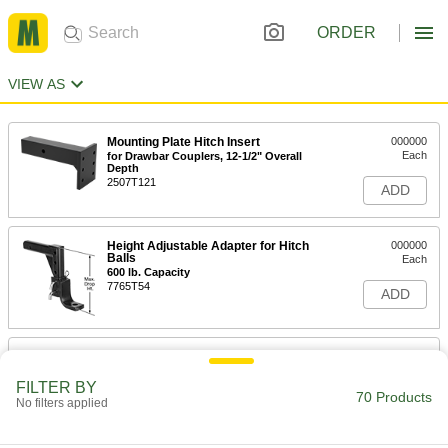
ORDER
VIEW AS
Mounting Plate Hitch Insert
000000
Each
for Drawbar Couplers, 12-1/2" Overall
Depth
2507T121
ADD
Height Adjustable Adapter for Hitch
000000
Balls
Each
600 lb. Capacity
7765T54
ADD
Height Adjustable Adapter for Hitch
0000000
Balls
Each
1000 lb. Capacity
FILTER BY
70 Products
7765T53
No filters applied
ADD