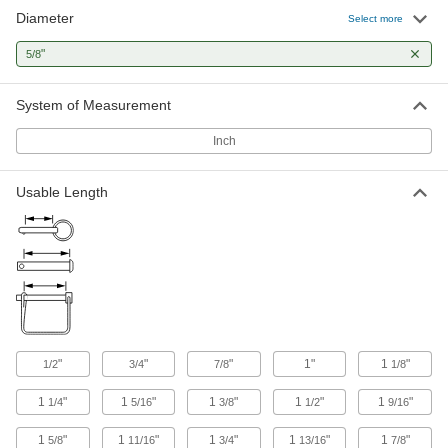
Diameter
Select more
163 products
"
5/8
System of Measurement
Inch
Usable Length
"
"
"
1"
1
"
1/2
3/4
7/8
1/8
1
"
1
"
1
"
1
"
1
"
1/4
5/16
3/8
1/2
9/16
1
"
1
"
1
"
1
"
1
"
5/8
11/16
3/4
13/16
7/8