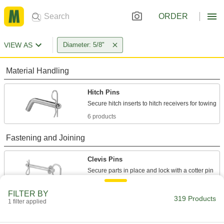
ORDER
VIEW AS
Diameter: 5/8"
Material Handling
Hitch Pins
6 products
Fastening and Joining
Clevis Pins
Secure parts in place and lock with a cotter pin
150 products
FILTER BY
319 Products
1 filter applied
Quick-Release Pins
Fasten or remove components on equipment