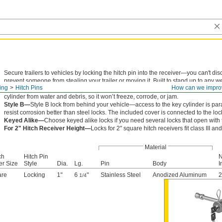
Secure trailers to vehicles by locking the hitch pin into the receiver—you can't dis
prevent someone from stealing your trailer or moving it. Built to stand up to any wea
ling
Hitch Pins
How can we impro
body rotates around your hitch pin, so you can easily reach the key into the cylinde
cylinder from water and debris, so it won’t freeze, corrode, or jam.
Style B—
Style B lock from behind your vehicle—access to the key cylinder is paral
resist corrosion better than steel locks. The included cover is connected to the loc
Keyed Alike—
Choose keyed alike locks if you need several locks that open with
For 2" Hitch Receiver Height—
Locks for 2" square hitch receivers fit class III and
Material
ch
Hitch Pin
N
er Size
Style
Dia.
Lg.
Pin
Body
I
are
Locking
1"
6
"
Stainless Steel
Anodized Aluminum
2
1/4