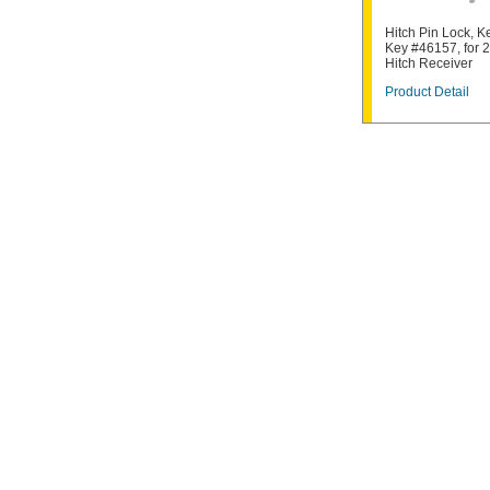
Hitch Pin Lock, K
Key #46157, for 
Hitch Receiver
Product Detail