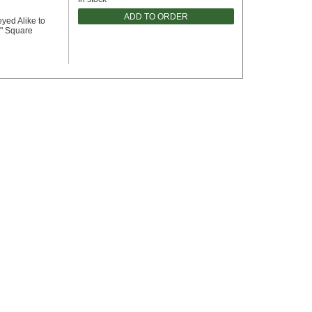
ADD TO ORDER
eyed Alike to
2" Square