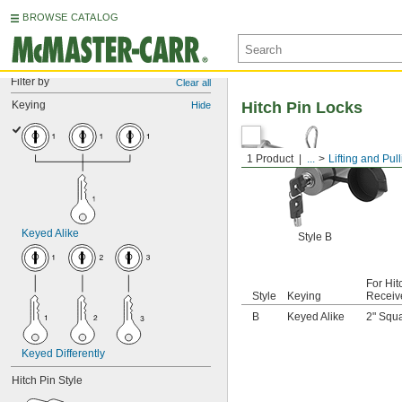
BROWSE CATALOG
Filter by
Clear all
Keying
Hitch Pin Locks
Hide
1 Product
...
Lifting and Pul
Keyed Alike
Style B
For Hit
Style
Keying
Receiv
B
Keyed Alike
2" Squ
Keyed Differently
Hitch Pin Style