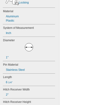
Locking
Material
Aluminum
Plastic
System of Measurement
Inch
Diameter
1"
Pin Material
Stainless Steel
Length
6 
1/4"
Hitch Receiver Width
2"
Hitch Receiver Height