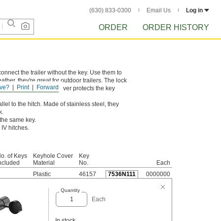
(630) 833-0300
Email Us
Log in
ORDER
ORDER HISTORY
connect the trailer without the key. Use them to
ther, they're great for outdoor trailers. The lock
ve?
Print
Forward
r to unlock. A plastic cover protects the key
lel to the hitch. Made of stainless steel, they
k.
 the same key.
 IV hitches.
o. of Keys
Keyhole Cover
Key
ncluded
Material
No.
Each
Plastic
46157
7536N111
0000000
Quantity
Each
In stock