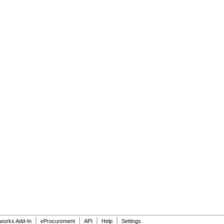
|
|
|
|
dworks Add-In
eProcurement
API
Help
Settings