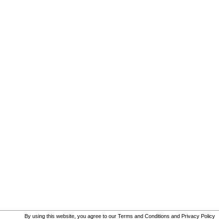
By using this website, you agree to our
Terms and Conditions
and
Privacy Policy