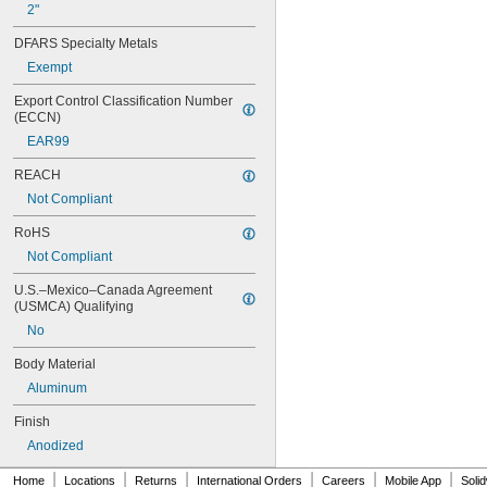
2"
DFARS Specialty Metals
Exempt
Export Control Classification Number 
(ECCN)
EAR99
REACH
Not Compliant
RoHS
Not Compliant
U.S.–Mexico–Canada Agreement 
(USMCA) Qualifying
No
Body Material
Aluminum
Finish
Anodized
|
|
|
|
|
|
Home
Locations
Returns
International Orders
Careers
Mobile App
Soli