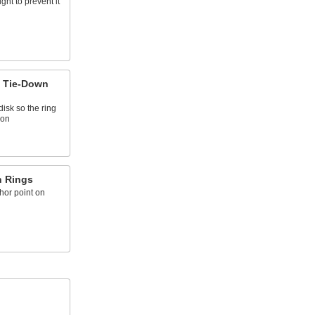
ght to prevent it
 Tie-Down
disk so the ring
ion
n Rings
hor point on