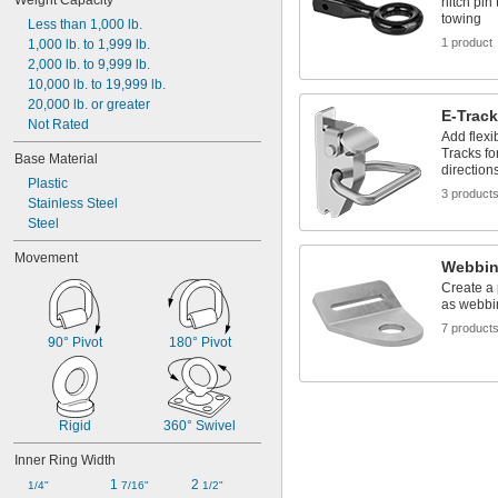
Weight Capacity
hitch pin
towing
Less than 1,000 lb.
1 product
1,000 lb. to 1,999 lb.
2,000 lb. to 9,999 lb.
10,000 lb. to 19,999 lb.
20,000 lb. or greater
E-Trac
Not Rated
Add flexi
Tracks fo
Base Material
direction
Plastic
3 product
Stainless Steel
Steel
Movement
Webbin
Create a
as webbi
7 product
90° Pivot
180° Pivot
Rigid
360° Swivel
Inner Ring Width
1 
2 
1/4"
7/16"
1/2"