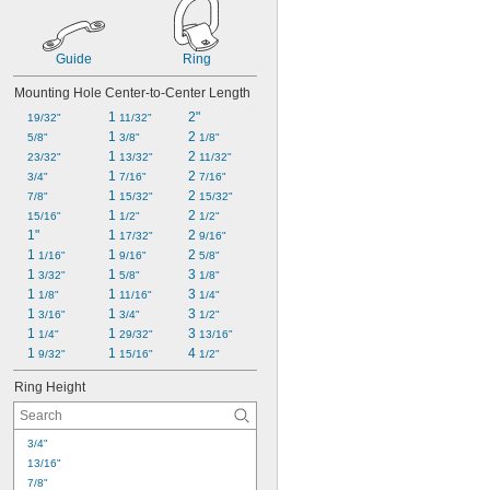
Guide
Ring
Mounting Hole Center-to-Center Length
1 
2"
19/32"
11/32"
1 
2 
5/8"
3/8"
1/8"
1 
2 
23/32"
13/32"
11/32"
1 
2 
3/4"
7/16"
7/16"
1 
2 
7/8"
15/32"
15/32"
1 
2 
15/16"
1/2"
1/2"
1"
1 
2 
17/32"
9/16"
1 
1 
2 
1/16"
9/16"
5/8"
1 
1 
3 
3/32"
5/8"
1/8"
1 
1 
3 
1/8"
11/16"
1/4"
1 
1 
3 
3/16"
3/4"
1/2"
1 
1 
3 
1/4"
29/32"
13/16"
1 
1 
4 
9/32"
15/16"
1/2"
Ring Height
3/4"
13/16"
7/8"