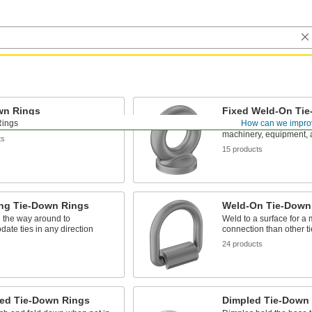
wn Rings
Fixed Weld-On Ti
Rings
How can we impro
chor points to secure loads
Provide a strong, fixed 
machinery, equipment, 
ts
15 products
ing Tie-Down Rings
Weld-On Tie-Down
l the way around to
Weld to a surface for a
te ties in any direction
connection than other t
s
24 products
ed Tie-Down Rings
Dimpled Tie-Down