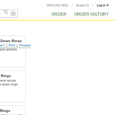
(562) 692-5911
Email Us
Log in
ORDER
ORDER HISTORY
e-Down Rings
ve?
Print
Forward
anchor point on
and vehicles
 Rings
 more secure
ie-down rings
 Rings