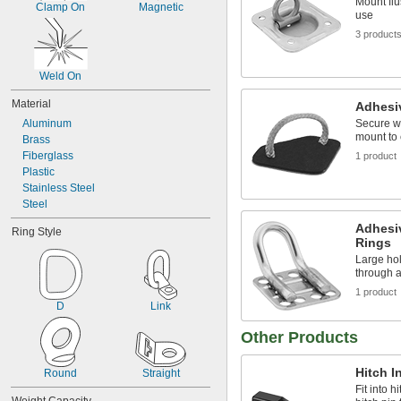
Mount flu
Clamp On
Magnetic
use
3 product
Weld On
Material
Adhesi
Aluminum
Secure w
mount to 
Brass
Fiberglass
1 product
Plastic
Stainless Steel
Steel
Adhesi
Ring Style
Rings
Large hol
through 
1 product
D
Link
Other Products
Hitch I
Round
Straight
Fit into 