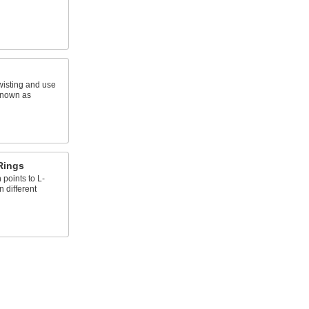
wisting and use
known as
Rings
points to L-
n different