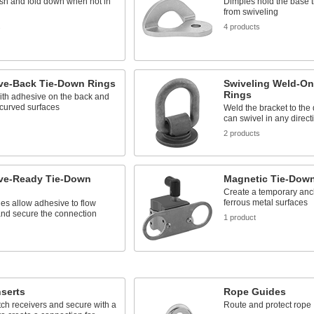
sh and fold down when not in
Dimples hold the base ti
from swiveling
s
4 products
ve-Back Tie-Down Rings
Swiveling Weld-On
Rings
ith adhesive on the back and
curved surfaces
Weld the bracket to the 
can swivel in any direct
2 products
ve-Ready Tie-Down
Magnetic Tie-Dow
Create a temporary anc
ferrous metal surfaces
es allow adhesive to flow
and secure the connection
1 product
nserts
Rope Guides
hitch receivers and secure with a
Route and protect rope