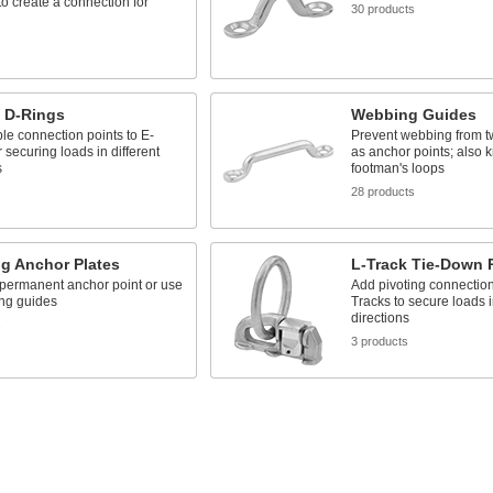
 to create a connection for
30 products
k D-Rings
Webbing Guides
ble connection points to E-
Prevent webbing from t
r securing loads in different
as anchor points; also 
s
footman's loops
s
28 products
g Anchor Plates
L-Track Tie-Down 
 permanent anchor point or use
Add pivoting connection 
ng guides
Tracks to secure loads i
directions
s
3 products