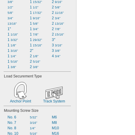
1 
2 
3/8"
15/32"
9/16"
1 
2 
1/2"
1/2"
5/8"
1 
2 
5/8"
17/32"
11/16"
1 
2 
3/4"
9/16"
3/4"
1 
2 
13/16"
5/8"
13/16"
1"
1 
2 
3/4"
7/8"
1 
1 
2 
1/16"
7/8"
15/16"
1 
1 
3"
3/32"
29/32"
1 
1 
3 
1/8"
15/16"
3/16"
1 
2"
3 
3/16"
3/8"
1 
2 
4 
1/4"
1/8"
3/4"
1 
2 
5/16"
5/16"
1 
2 
3/8"
3/8"
Load Securement Type
Anchor Point
Track System
Mounting Screw Size
No. 6
M6
5/32"
No. 7
M8
3/16"
No. 8
M10
1/4"
No. 10
M16
5/16"