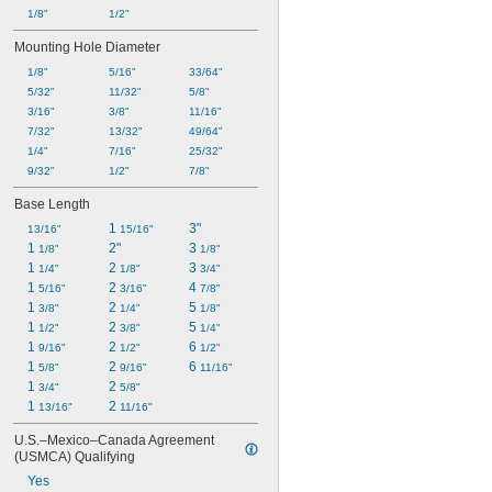
1/8"
1/2"
Mounting Hole Diameter
1/8"
5/16"
33/64"
5/32"
11/32"
5/8"
3/16"
3/8"
11/16"
7/32"
13/32"
49/64"
1/4"
7/16"
25/32"
9/32"
1/2"
7/8"
Base Length
1 
3"
13/16"
15/16"
1 
2"
3 
1/8"
1/8"
1 
2 
3 
1/4"
1/8"
3/4"
1 
2 
4 
5/16"
3/16"
7/8"
1 
2 
5 
3/8"
1/4"
1/8"
1 
2 
5 
1/2"
3/8"
1/4"
1 
2 
6 
9/16"
1/2"
1/2"
1 
2 
6 
5/8"
9/16"
11/16"
1 
2 
3/4"
5/8"
1 
2 
13/16"
11/16"
U.S.–Mexico–Canada Agreement 
(USMCA) Qualifying
Yes