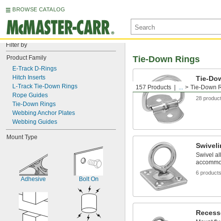
BROWSE CATALOG
Filter by
Product Family
Tie-Down Rings
E-Track D-Rings
Hitch Inserts
Tie-Do
L-Track Tie-Down Rings
157 Products
...
Tie-Down 
Use as an
Rope Guides
28 produc
Tie-Down Rings
Webbing Anchor Plates
Webbing Guides
Mount Type
Swivel
Swivel al
accommoda
6 product
Adhesive
Bolt On
Recess