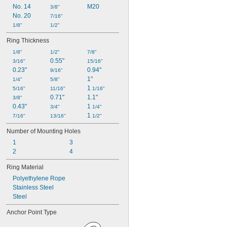
No. 14
M20
3/8"
No. 20
7/16"
1/8"
1/2"
Ring Thickness
1/8"
1/2"
7/8"
0.55"
3/16"
15/16"
0.23"
0.94"
9/16"
1"
1/4"
5/8"
1 
5/16"
11/16"
1/16"
0.71"
1.1"
3/8"
0.43"
1 
3/4"
1/4"
1 
7/16"
13/16"
1/2"
Number of Mounting Holes
1
3
2
4
Ring Material
Polyethylene Rope
Stainless Steel
Steel
Anchor Point Type