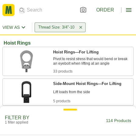
ORDER
VIEW AS
Thread Size: 3/4"-10
Hoist Rings
Hoist Rings—For Lifting
Pivot to resist stress that would bend or break
33 products
Side-Mount Hoist Rings—For Lifting
5 products
Swivel-Under-Load Hoist Rings—For
FILTER BY
Lifting
114 Products
1 filter applied
Ball bearing makes it easy to rotate loads even