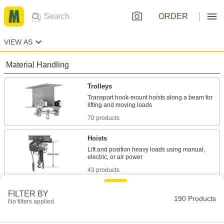
ORDER
VIEW AS
Material Handling
Trolleys
Transport hook-mount hoists along a beam for
70 products
Hoists
Lift and position heavy loads using manual,
43 products
Cable and Hose Trolleys
FILTER BY
190 Products
No filters applied
Move cable and hose along wire rope, channel,
73 products