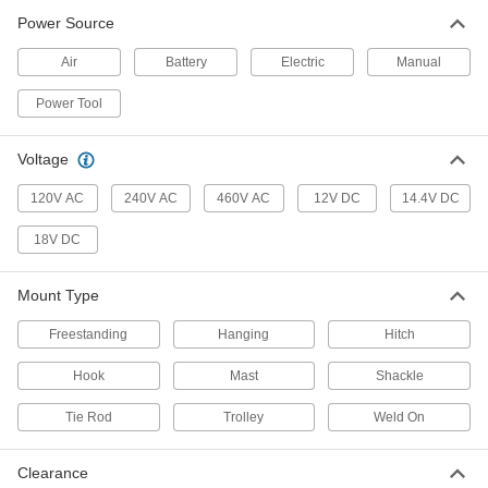
Ratchet Pullers
Power Source
Ratcheting action creates the pulling power of a
Air
Battery
Electric
Manual
23 products
Power Tool
Pail Lifters
Hook to a crane or hoist to pick up pails and
Voltage
1 product
120V AC
240V AC
460V AC
12V DC
14.4V DC
18V DC
Slings
Grip and lift loads with hoists and cranes; made
Mount Type
4,112 products
Freestanding
Hanging
Hitch
Cable and Hose Trolleys
Hook
Mast
Shackle
Move cable and hose along wire rope, channel,
Tie Rod
Trolley
Weld On
73 products
Drum Slings
Clearance