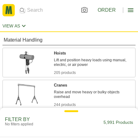
ORDER
VIEW AS
Material Handling
Hoists
Lift and position heavy loads using manual,
205 products
Cranes
Raise and move heavy or bulky objects
244 products
Trolleys
FILTER BY
5,991 Products
No filters applied
Transport hook-mount hoists along a beam for
70 products