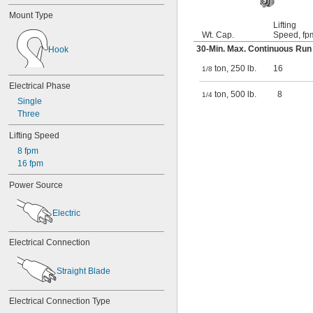
Mount Type
Lifting
Wt. Cap.
Speed, fp
30-Min. Max. Continuous Run 
Hook
ton, 250 lb.
16
1/8
Electrical Phase
ton, 500 lb.
8
1/4
Single
Three
Lifting Speed
8 fpm
16 fpm
Power Source
Electric
Electrical Connection
Straight Blade
Electrical Connection Type