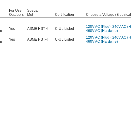
For Use
Specs.
Outdoors
Met
Certification
Choose a Voltage (Electrica
120V AC (Plug)
,
240V AC (H
Yes
ASME HST-4
C-UL Listed
on
460V AC (Hardwire)
120V AC (Plug)
,
240V AC (H
Yes
ASME HST-4
C-UL Listed
on
460V AC (Hardwire)