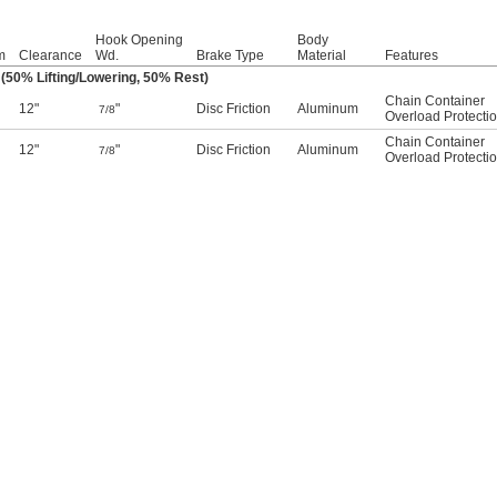
Hook Opening
Body
m
Clearance
Wd.
Brake Type
Material
Features
(50% Lifting/Lowering, 50% Rest)
Chain Container
12"
"
Disc Friction
Aluminum
7/8
Overload Protecti
Chain Container
12"
"
Disc Friction
Aluminum
7/8
Overload Protecti