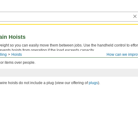
ain Hoists
eight so you can easily move them between jobs. Use the handheld control to effortl
events hoists from operating if the load exceeds capacity.
lling
Hoists
How can we impro
cement Parts for Electric Chain Hoists
.
 or items over people.
ire hoists do not include a plug (view our offering of
plugs
).