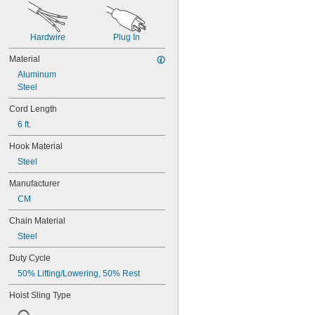
Hardwire
Plug In
Material
Aluminum
Steel
Cord Length
6 ft.
Hook Material
Steel
Manufacturer
CM
Chain Material
Steel
Duty Cycle
50% Lifting/Lowering, 50% Rest
Hoist Sling Type