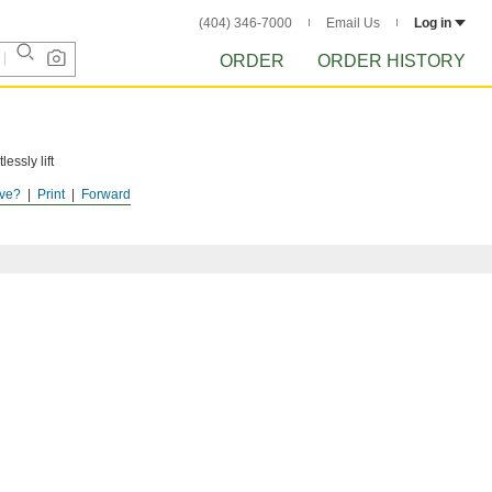
(404) 346-7000
Email Us
Log in
ORDER
ORDER HISTORY
essly lift
ve?
Print
Forward