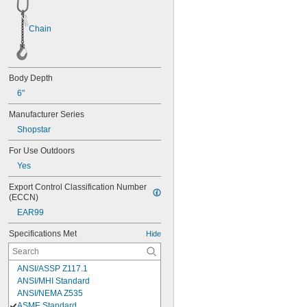
Chain
Body Depth
6"
Manufacturer Series
Shopstar
For Use Outdoors
Yes
Export Control Classification Number 
(ECCN)
EAR99
Specifications Met
Hide
ANSI/ASSP Z117.1
ANSI/MHI Standard
ANSI/NEMA Z535
ASME Standard