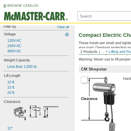
BROWSE CATALOG
Filter by
Clear all
Voltage
Compact Electric Ch
120V AC
These hoists are small and lightw
240V AC
your load. Overload protection pr
460V AC
2 Products
...
Lifting and Pu
For replacement parts, see
Repla
Warning: Never use to lift people
Weight Capacity
Less than 1,000 lb.
CM Shopstar
Lift Length
Hardw
10 ft.
15 ft.
20 ft.
Clearance
12"