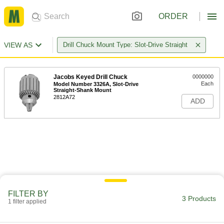
ORDER
VIEW AS
Drill Chuck Mount Type: Slot-Drive Straight
Jacobs Keyed Drill Chuck
0000000
Each
Model Number 3326A, Slot-Drive
Straight-Shank Mount
2812A72
ADD
FILTER BY
3 Products
1 filter applied