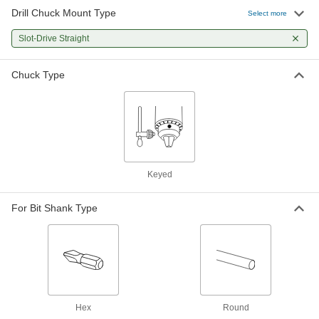
Drill Chuck Mount Type
Select more
Slot-Drive Straight
Chuck Type
Keyed
For Bit Shank Type
Hex
Round