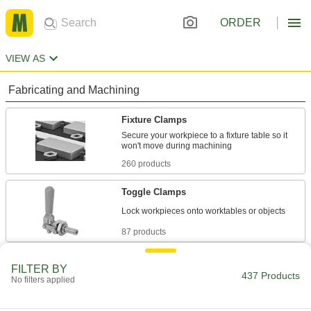
ORDER
VIEW AS
Fabricating and Machining
Fixture Clamps
Secure your workpiece to a fixture table so it
260 products
Toggle Clamps
87 products
Clamping Screws
FILTER BY
437 Products
Apply pressure through a flat-tipped screw to
No filters applied
47 products