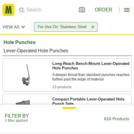
ORDER
VIEW AS
For Use On: Stainless Steel
Hole Punches
Lever-Operated Hole Punches
Long-Reach Bench-Mount Lever-Operated
Hole Punches
A deeper throat than standard punches reaches
23 products
Compact Portable Lever-Operated Hole
Punch Sets
Include punches and dies in a range of sizes to
FILTER BY
616 Products
1 filter applied
4 products