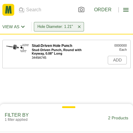
ORDER
VIEW AS
Hole Diameter: 1.21"
Stud-Driven Hole Punch
0000000
Each
Stud-Driven Punch, Round with
Keyway, 0.08" Long
3449A745
ADD
FILTER BY
2 Products
1 filter applied