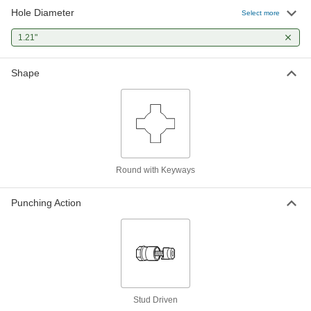
Hole Diameter
Select more
1.21"
Shape
Round with Keyways
Punching Action
Stud Driven