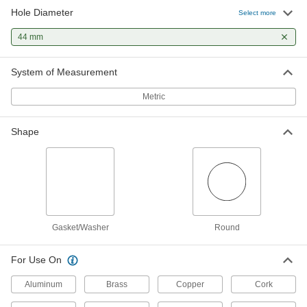
Hole Diameter
Select more
44 mm
System of Measurement
Metric
Shape
Gasket/Washer
Round
For Use On
Aluminum
Brass
Copper
Cork