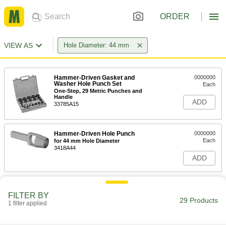
ORDER
VIEW AS
Hole Diameter: 44 mm
Hammer-Driven Gasket and
0000000
Washer Hole Punch Set
Each
One-Step, 29 Metric Punches and
Handle
ADD
33785A15
Hammer-Driven Hole Punch
0000000
Each
for 44 mm Hole Diameter
3418A44
ADD
FILTER BY
29 Products
1 filter applied