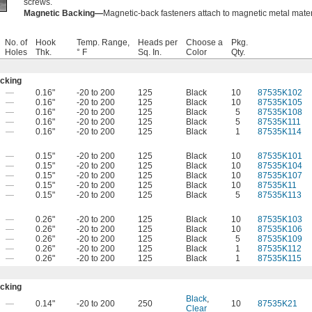
screws.
Magnetic Backing—
Magnetic-back fasteners attach to magnetic metal mater
No. of
Hook
Temp. Range,
Heads per
Choose a
Pkg.
Holes
Thk.
° F
Sq. In.
Color
Qty.
acking
—
0.16"
-20 to 200
125
Black
10
87535K102
—
0.16"
-20 to 200
125
Black
10
87535K105
—
0.16"
-20 to 200
125
Black
5
87535K108
—
0.16"
-20 to 200
125
Black
5
87535K111
—
0.16"
-20 to 200
125
Black
1
87535K114
—
0.15"
-20 to 200
125
Black
10
87535K101
—
0.15"
-20 to 200
125
Black
10
87535K104
—
0.15"
-20 to 200
125
Black
10
87535K107
—
0.15"
-20 to 200
125
Black
10
87535K11
—
0.15"
-20 to 200
125
Black
5
87535K113
—
0.26"
-20 to 200
125
Black
10
87535K103
—
0.26"
-20 to 200
125
Black
10
87535K106
—
0.26"
-20 to 200
125
Black
5
87535K109
—
0.26"
-20 to 200
125
Black
1
87535K112
—
0.26"
-20 to 200
125
Black
1
87535K115
acking
Black
,
—
0.14"
-20 to 200
250
10
87535K21
Clear