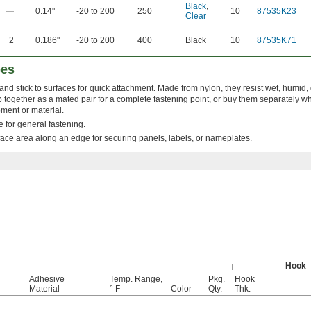
Black
,
—
0.14"
-20 to 200
250
10
87535K23
Clear
2
0.186"
-20 to 200
400
Black
10
87535K71
pes
and stick to surfaces for quick attachment. Made from nylon, they resist wet, humi
together as a mated pair for a complete fastening point, or buy them separately w
pment or material.
for general fastening.
ace area along an edge for securing panels, labels, or nameplates.
Hook
Adhesive
Temp. Range,
Pkg.
Hook
Material
° F
Color
Qty.
Thk.