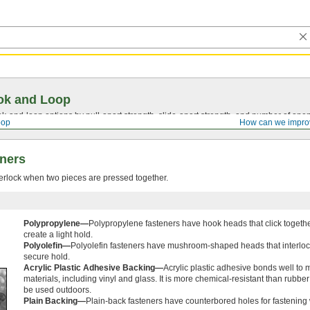
ok and Loop
ok-and-loop
options by
pull-apart
strength,
slide-apart
strength, and number of open
oop
How can we impro
ners
erlock when two pieces are pressed together.
Polypropylene—
Polypropylene fasteners have hook heads that click togethe
create a light hold.
Polyolefin—
Polyolefin fasteners have mushroom-shaped heads that interlock
secure hold.
Acrylic Plastic Adhesive Backing—
Acrylic plastic adhesive bonds well to 
materials, including vinyl and glass. It is more chemical-resistant than rubbe
be used outdoors.
Plain Backing—
Plain-back fasteners have counterbored holes for fastening 