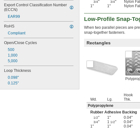
"
"
Nylon Fa
3/4
3/4
Export Control Classification Number 
1"
1"
Nylon Fa
(ECCN)
EAR99
Low-Profile Snap-To
RoHS
When two parallel pieces are pres
snap-together fasteners.
Compliant
Rectangles
Open/Close Cycles
500
1,000
5,000
Loop Thickness
0.098"
Polypro
0.125"
Hook
Wd.
Lg.
Thk.
Polypropylene
Rubber Adhesive Backing
"
1"
0.04"
1/2
"
1
"
0.04"
3/4
1/2
1"
1"
0.04"