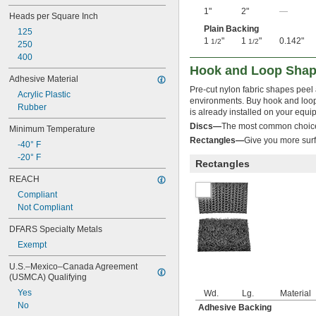
1"
2"
—
Heads per Square Inch
Plain Backing
125
1
"
1
"
0.142"
1/2
1/2
250
400
Hook and Loop Sha
Adhesive Material
Pre-cut nylon fabric shapes peel 
Acrylic Plastic
environments. Buy hook and loop 
Rubber
is already installed on your equi
Discs—
The most common choice 
Minimum Temperature
Rectangles—
Give you more surf
-40° F
-20° F
Rectangles
REACH
Compliant
Not Compliant
DFARS Specialty Metals
Exempt
U.S.–Mexico–Canada Agreement 
(USMCA) Qualifying
Yes
Wd.
Lg.
Material
No
Adhesive Backing