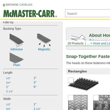
BROWSE CATALOG
Filter by
Backing Type
About Ho
Compare
ho
28 Products
...
Hook and L
Adhesive
Magnetic
Snap-Together Faste
The heads on these fasteners int
Plain
Rectangles
Length
2"
1/2"
3"
3/4"
1"
6"
1 
1/2"
Width
1"
1/2"
1 
3/4"
1/2"