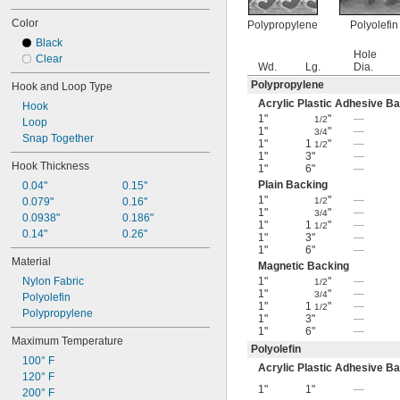
Color
Polypropylene
Polyolefin
Black
Hole
Clear
Wd.
Lg.
Dia.
Polypropylene
Hook and Loop Type
Acrylic Plastic Adhesive B
Hook
1"
"
—
1/2
Loop
1"
"
—
3/4
Snap Together
1"
1
"
—
1/2
1"
3"
—
Hook Thickness
1"
6"
—
Plain Backing
0.04"
0.15"
1"
"
—
0.079"
0.16"
1/2
1"
"
—
3/4
0.0938"
0.186"
1"
1
"
—
1/2
0.14"
0.26"
1"
3"
—
1"
6"
—
Material
Magnetic Backing
Nylon Fabric
1"
"
—
1/2
1"
"
—
3/4
Polyolefin
1"
1
"
—
1/2
Polypropylene
1"
3"
—
1"
6"
—
Maximum Temperature
Polyolefin
100° F
Acrylic Plastic Adhesive B
120° F
1"
1"
—
200° F