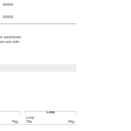
00000
00000
d, or washdown
hen one side
Loop
Loop
Pkg.
Thk.
Pkg.