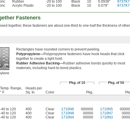
bric
Rubber
-20 to 100
Black
10
0.0938"
9737K7
bric
Acrylic Plastic
-20 to 100
Black
10
0.079"
9737K7
gether Fasteners
sed together, these fasteners are about one-third to one-half the thickness of other
Rectangles have rounded corners to prevent peeling.
Polypropylene—
Polypropylene fasteners have hook heads that click
together to create a light hold.
Rubber Adhesive Backing—
Rubber adhesive bonds quickly to most
materials, including hard-to-bond plastics.
pylene
Pkg. of 10
Pkg. of 50
Temp. Range,
Heads per
° F
Sq. In.
Color
Pkg.
Pk
-40 to 120
400
Clear
1710N6
000000
1710N5
00000
-40 to 120
400
Clear
1710N8
00000
1710N7
0000
-40 to 120
400
Clear
1710N4
00000
1710N3
0000