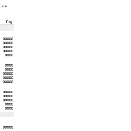
ials.
Pkg.
00000
00000
00000
00000
0000
0000
0000
00000
00000
00000
00000
00000
00000
0000
0000
00000