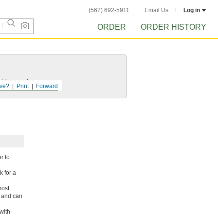
(562) 692-5911
Email Us
Log in
ORDER
ORDER HISTORY
/close cycles.
ve?
Print
Forward
r to
 for a
most
r and can
with