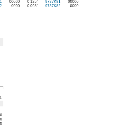
1
00000
0.125"
9737K81
00000
2
0000
0.098"
9737K82
0000
g.
0
0
0