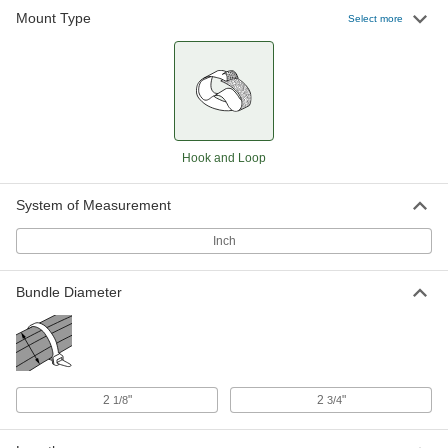
Mount Type
Select more
Hook and Loop
System of Measurement
Inch
Bundle Diameter
2
"
2
"
1/8
3/4