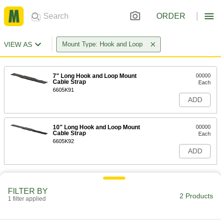
ORDER
VIEW AS
Mount Type: Hook and Loop
7" Long Hook and Loop Mount
00000
Cable Strap
Each
6605K91
ADD
10" Long Hook and Loop Mount
00000
Cable Strap
Each
6605K92
ADD
FILTER BY
2 Products
1 filter applied