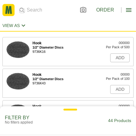
ORDER
VIEW AS
Hook
000000
Per Pack of 500
1/2" Diameter Discs
9736K16
ADD
Hook
00000
Per Pack of 100
1/2" Diameter Discs
9736K43
ADD
Hook
000000
Per Pack of 250
1/2" Diameter Discs
9736K11
FILTER BY
44 Products
ADD
No filters applied