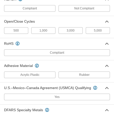
ADD
Compliant
Not Compliant
Loop
000000
Per Pack of 250
5/8" Diameter Discs
Open/Close Cycles
9736K23
ADD
500
1,000
3,000
5,000
Loop
000000
RoHS
Per Pack of 100
5/8" Diameter Discs
9736K52
Compliant
ADD
Adhesive Material
Rigid Multipurpose Loop
000000
Per Pack of 50
5/8" Diameter Discs
Acrylic Plastic
Rubber
9735K45
ADD
U.S.–Mexico–Canada Agreement (USMCA) Qualifying
Hook
000000
Yes
Per Pack of 100
3/4" Diameter Discs
9736K63
ADD
DFARS Specialty Metals