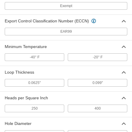
Exempt
Hook
000000
Per Pack of 250
3/4" Diameter Discs
9736K13
Export Control Classification Number (ECCN)
ADD
EAR99
Hook
000000
Per Pack of 500
3/4" Diameter Discs
Minimum Temperature
9736K18
ADD
-40° F
-20° F
Hook and Loop Discs
000000
Loop Thickness
Per Pack of 100
3/4" Diameter
9736K88
0.0625"
0.099"
ADD
Heads per Square Inch
Loop
000000
Per Pack of 100
3/4" Diameter Discs
250
400
9736K62
ADD
Hole Diameter