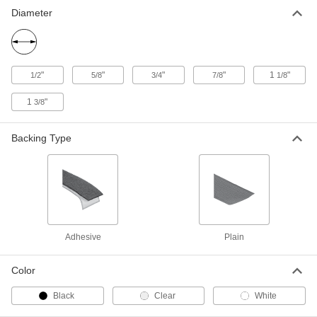
Hook and Loop Discs
000000
Diameter
Per Pack of 100
1/2" Diameter
9736K86
ADD
"
"
"
"
1
"
1/2
5/8
3/4
7/8
1/8
Loop
000000
Per Pack of 500
1/2" Diameter Discs
1
"
3/8
9736K27
ADD
Backing Type
Loop
000000
Per Pack of 250
1/2" Diameter Discs
9736K22
ADD
Loop
00000
Adhesive
Plain
Per Pack of 100
1/2" Diameter Discs
9736K42
ADD
Color
Black
Clear
White
Hook
000000
Per Pack of 500
5/8" Diameter Discs