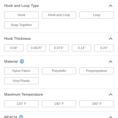
9736K17
Hook and Loop Type
ADD
Hook
Hook and Loop
Loop
Hook
000000
Snap Together
Per Pack of 100
5/8" Diameter Discs
9736K53
ADD
Hook Thickness
0.04"
0.0625"
0.074"
0.14"
0.24"
Hook
000000
Per Pack of 250
5/8" Diameter Discs
9736K12
Material
ADD
Nylon Fabric
Polyolefin
Polypropylene
Hook and Loop Discs
000000
Vinyl Plastic
Per Pack of 100
5/8" Diameter
9736K87
ADD
Maximum Temperature
120° F
190° F
200° F
Loop
000000
Per Pack of 500
5/8" Diameter Discs
9736K28
REACH