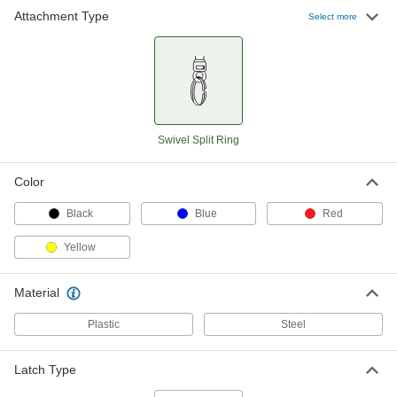
Attachment Type
Select more
Swivel Split Ring
Color
Black
Blue
Red
Yellow
Material
Plastic
Steel
Latch Type