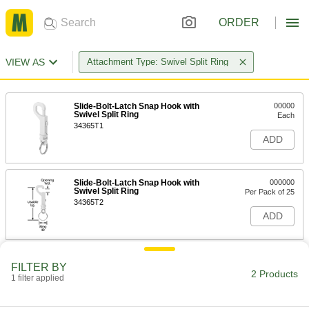
ORDER
VIEW AS
Attachment Type: Swivel Split Ring
Slide-Bolt-Latch Snap Hook with
00000
Swivel Split Ring
Each
34365T1
ADD
Slide-Bolt-Latch Snap Hook with
000000
Swivel Split Ring
Per Pack of 25
34365T2
ADD
FILTER BY
2 Products
1 filter applied