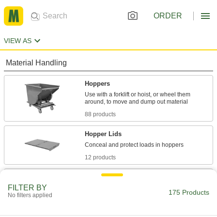
ORDER
VIEW AS
Material Handling
Hoppers
Use with a forklift or hoist, or wheel them
88 products
Hopper Lids
12 products
Dump Trucks
FILTER BY
175 Products
No filters applied
47 products