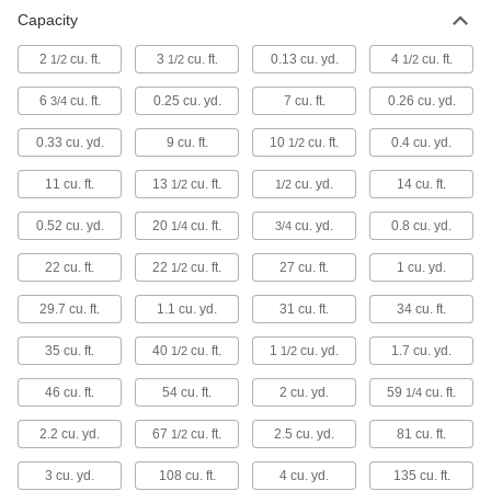
Box Trucks
Capacity
Enclosed sides keep tools, equipment, and
2
cu. ft.
3
cu. ft.
0.13 cu. yd.
4
cu. ft.
1/2
1/2
1/2
3 products
6
cu. ft.
0.25 cu. yd.
7 cu. ft.
0.26 cu. yd.
3/4
Packing Peanut Dispensers
0.33 cu. yd.
9 cu. ft.
10
cu. ft.
0.4 cu. yd.
1/2
11 cu. ft.
13
cu. ft.
1 product
cu. yd.
14 cu. ft.
1/2
1/2
0.52 cu. yd.
20
cu. ft.
cu. yd.
0.8 cu. yd.
1/4
3/4
Trailer Movers
Push and pull trailers by hand or with a battery-
22 cu. ft.
22
cu. ft.
27 cu. ft.
1 cu. yd.
1/2
4 products
29.7 cu. ft.
1.1 cu. yd.
31 cu. ft.
34 cu. ft.
Containers, Storage, and Furniture
35 cu. ft.
40
cu. ft.
1
cu. yd.
1.7 cu. yd.
1/2
1/2
Bulk Dispensers
46 cu. ft.
54 cu. ft.
2 cu. yd.
59
cu. ft.
1/4
2.2 cu. yd.
67
cu. ft.
2.5 cu. yd.
81 cu. ft.
1/2
8 products
3 cu. yd.
108 cu. ft.
4 cu. yd.
135 cu. ft.