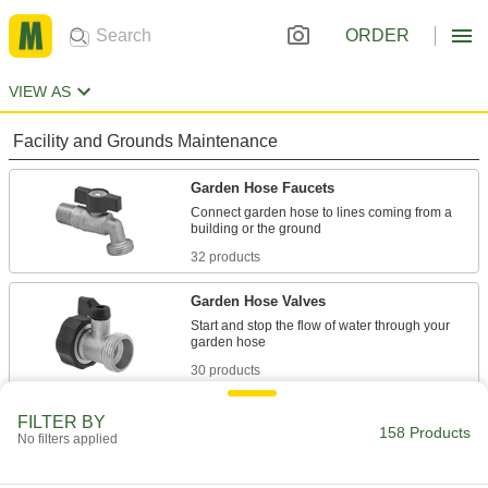
ORDER
VIEW AS
Facility and Grounds Maintenance
Garden Hose Faucets
Connect garden hose to lines coming from a
32 products
Garden Hose Valves
Start and stop the flow of water through your
30 products
Sink Faucets
FILTER BY
158 Products
No filters applied
Manual and touch-free faucets for janitorial,
20 products