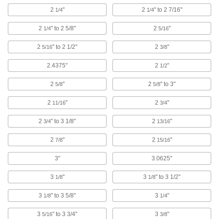
2
"
2
" to 2 7/16"
1/4
1/4
Fluid Handling
2
" to 2 5/8"
2
"
1/4
5/16
Hose and Tube Clamps
2
" to 2 1/2"
2
"
5/16
3/8
1,664 products
2.4375"
2
"
1/2
Hose Supports
2
"
2
" to 3"
5/8
5/8
Raise hose off the ground to protect it and let
2
"
2
"
11/16
3/4
6 products
2
" to 3 1/8"
2
"
3/4
13/16
Hose Clamp Installation Tools
2
"
2
"
7/8
15/16
Tighten hose clamps over hose and fittings to
3"
3.0625"
23 products
3
"
3
" to 3 1/2"
1/8
1/8
Hose and Tube Pliers
3
" to 3 5/8"
3
"
1/8
1/4
14 products
3
" to 3 3/4"
3
"
5/16
3/8