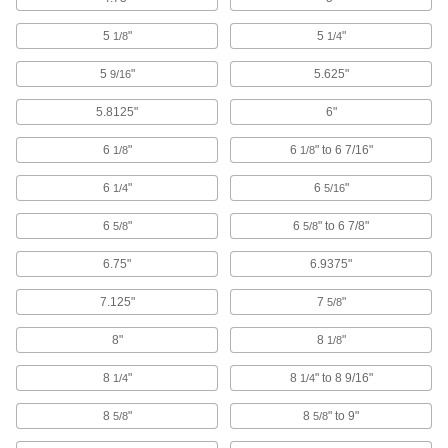
Electrical Power, Networking, and Controlling
5
"
5
"
1/8
1/4
Cable and Hose Carrier Accessories
5
"
5.625"
9/16
Move cable and hose carriers alongside robot
5.8125"
6"
131 products
6
"
6
" to 6 7/16"
1/8
1/8
Cable and Hose Carriers
6
"
6
"
1/4
5/16
369 products
6
"
6
" to 6 7/8"
5/8
5/8
Cable Trays and Fittings
6.75"
6.9375"
Organize and route bundles of cable and hose
while keeping them accessible anywhere along
7.125"
7
"
5/8
8"
8
"
1/8
139 products
8
"
8
" to 8 9/16"
1/4
1/4
Communication
8
"
8
" to 9"
5/8
5/8
Hose Identification Bands