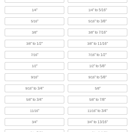
Routing Rings
"
" to 5/16"
1/4
1/4
Suspend wire and cable by feeding it through
"
" to 3/8"
5/16
5/16
40 products
"
" to 7/16"
3/8
3/8
Railing Clamps
Clamp onto metal tubes to hang lighting
" to 1/2"
" to 11/16"
3/8
3/8
"
" to 1/2"
15 products
7/16
7/16
"
" to 5/8"
1/2
1/2
Routing Ring Bases
Temporarily attach routing rings to steel and
"
" to 5/8"
9/16
9/16
2 products
" to 3/4"
"
9/16
5/8
Routing Clamp Rails
" to 3/4"
" to 7/8"
5/8
5/8
Use with rail-mount routing clamps to route
"
" to 3/4"
11/16
11/16
14 products
"
" to 13/16"
3/4
3/4
Riser Clamps