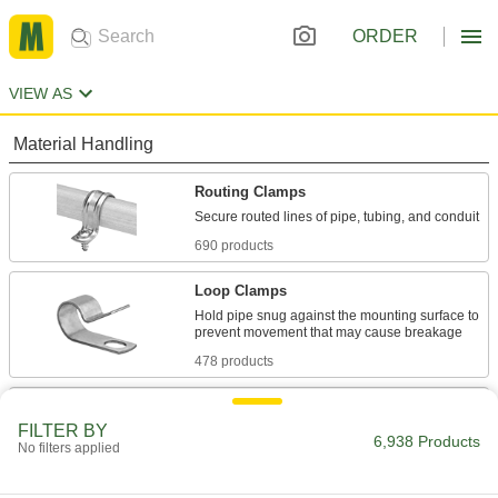
ORDER
VIEW AS
Material Handling
Routing Clamps
690 products
Loop Clamps
Hold pipe snug against the mounting surface to
478 products
Pipe Hangers
FILTER BY
Suspend pipe, conduit, and tube from rods,
6,938 Products
No filters applied
647 products