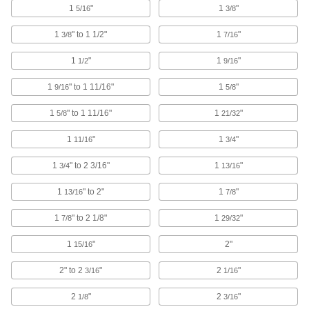
1
"
1
"
5/16
3/8
265 products
1
" to 1 1/2"
1
"
3/8
7/16
Cable Ties
1
"
1
"
1/2
9/16
Bundle and secure cable, wire, and hose; also
1
" to 1 11/16"
1
"
9/16
5/8
705 products
1
" to 1 11/16"
1
"
5/8
21/32
Hook and Loop Strap Mounts
1
"
1
"
11/16
3/4
6 products
1
" to 2 3/16"
1
"
3/4
13/16
S-Hooks
1
" to 2"
1
"
13/16
7/8
Connect lengths of rope and chain; hang
1
" to 2 1/8"
1
"
7/8
29/32
14 products
1
"
2"
15/16
Strap Handles
2" to 2
"
2
"
3/16
1/16
Wrap around bundles and hard-to-grip objects
2
"
2
"
1/8
3/16
9 products