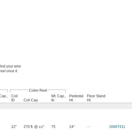
ind your wire
reel once it
Coiler Reel
Cap.,
Coil
Wt. Cap.,
Pedestal
Floor Stand
ID
Coil Cap.
lb.
Ht.
Ht.
12"
270 ft. @
"
75
14"
—
1686T411
1/2