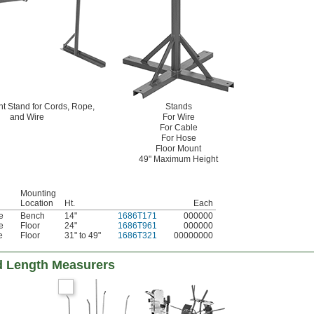
t Stand for Cords, Rope,
Stands
and Wire
For Wire
For Cable
For Hose
Floor Mount
49" Maximum Height
Mounting
Location
Ht.
Each
e
Bench
14"
1686T171
000000
e
Floor
24"
1686T961
000000
e
Floor
31" to 49"
1686T321
00000000
d Length Measurers