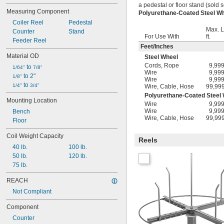
a pedestal or floor stand (sold s
Measuring Component
Polyurethane-Coated Steel 
Coiler Reel
Pedestal
Max. L
Counter
Stand
For Use With
ft.
Feeder Reel
Feet
/
Inches
Material OD
Steel Wheel
Cords
,
Rope
9,99
 to 
1/64"
7/8"
Wire
9,99
 to 2"
1/8"
Wire
9,99
 to 
1/4"
3/4"
Wire
,
Cable
,
Hose
99,99
Polyurethane-Coated Steel
Mounting Location
Wire
9,99
Wire
9,99
Bench
Wire
,
Cable
,
Hose
99,99
Floor
Coil Weight Capacity
Reels
40 lb.
100 lb.
50 lb.
120 lb.
75 lb.
REACH
Not Compliant
Component
Counter