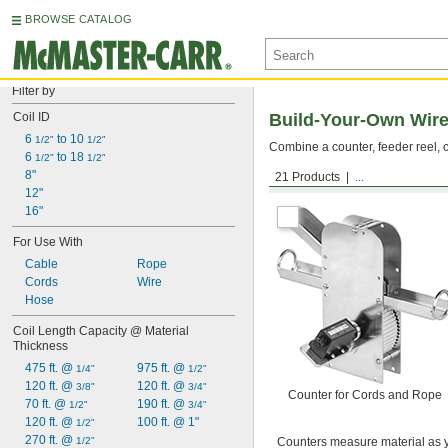
BROWSE CATALOG
Filter by
Coil ID
Build-Your-Own Wire
6 
 to 10 
1/2"
1/2"
Combine a counter, feeder reel, c
6 
 to 18 
1/2"
1/2"
8"
21 Products
...
Counters
12"
16"
For Use With
Cable
Rope
Cords
Wire
Hose
Coil Length Capacity @ Material 
Thickness
475 ft. @ 
975 ft. @ 
1/4"
1/2"
120 ft. @ 
120 ft. @ 
3/8"
3/4"
Counter for Cords and Rope
70 ft. @ 
190 ft. @ 
1/2"
3/4"
120 ft. @ 
100 ft. @ 1"
1/2"
270 ft. @ 
1/2"
Counters measure material as y