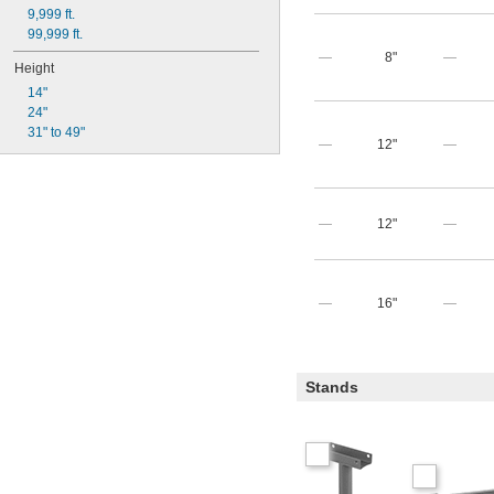
9,999 ft.
99,999 ft.
—
8"
—
Height
14"
24"
31" to 49"
—
12"
—
—
12"
—
—
16"
—
Stands