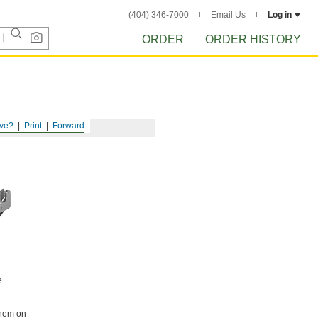
(404) 346-7000
Email Us
Log in
ORDER
ORDER HISTORY
ve?
Print
Forward
e
them on