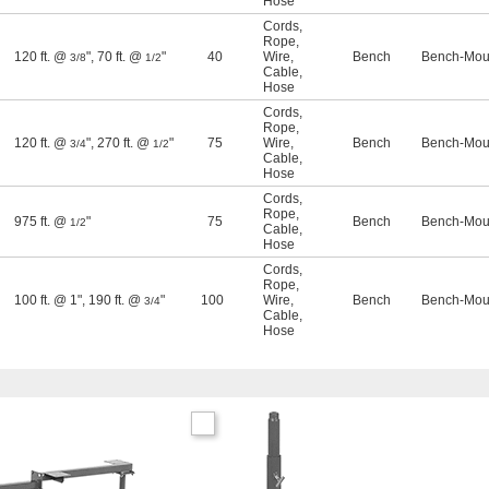
Hose
Cords
,
Rope
,
120 ft. @
"
,
70 ft. @
"
40
Wire
,
Bench
Bench-Moun
3/8
1/2
Cable
,
Hose
Cords
,
Rope
,
120 ft. @
"
,
270 ft. @
"
75
Wire
,
Bench
Bench-Moun
3/4
1/2
Cable
,
Hose
Cords
,
Rope
,
975 ft. @
"
75
Bench
Bench-Moun
1/2
Cable
,
Hose
Cords
,
Rope
,
100 ft. @ 1"
,
190 ft. @
"
100
Wire
,
Bench
Bench-Moun
3/4
Cable
,
Hose