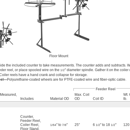
Floor Mount
ide the included counter to take measurements. The counter adds and subtracts. W
eder reel, or place spooled wire on the
" diameter spindle. Gather it on the coiler 
1/2
Coiler reels have a hand crank and collapse for storage.
eel—
Polyurethane-coated wheels are for PTFE-coated wire and fiber-optic cable.
Feeder Reel
 Measured,
Max. Coil
Wt. 
Includes
Material OD
OD
Coil ID
lb.
Counter
,
Feeder Reel
,
Coiler Reel
,
" to
"
25"
6
" to 18
"
120
1/64
7/8
1/2
1/2
Floor Stand
,