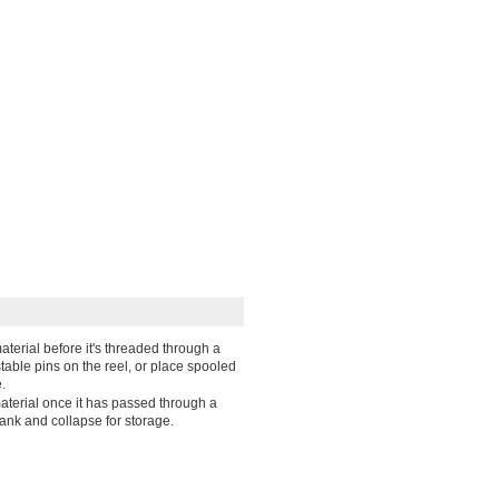
aterial before it's threaded through a
table pins on the reel, or place spooled
.
material once it has passed through a
ank and collapse for storage.