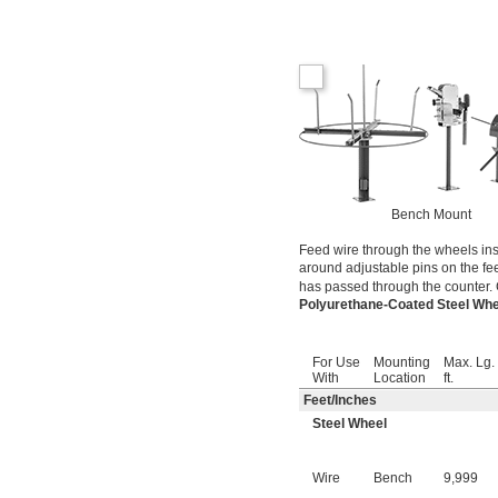
Bench Mount
Feed wire through the wheels ins
around adjustable pins on the fe
has passed through the counter. 
Polyurethane-Coated Steel Wh
For Use
Mounting
Max. Lg.
With
Location
ft.
Feet
/
Inches
Steel Wheel
Wire
Bench
9,999