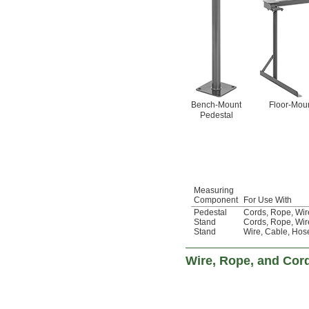
Bench-Mount
Floor-Moun
Pedestal
Measuring
Component
For Use With
Pedestal
Cords
,
Rope
,
Wir
Stand
Cords
,
Rope
,
Wir
Stand
Wire
,
Cable
,
Hos
Wire, Rope, and Cor