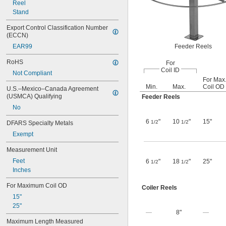
Reel
Stand
Export Control Classification Number 
(ECCN)
EAR99
Feeder Reels
RoHS
For
Coil ID
Not Compliant
For Max
Min.
Max.
Coil OD
U.S.–Mexico–Canada Agreement 
(USMCA) Qualifying
Feeder Reels
No
6
"
10
"
15"
1/2
1/2
DFARS Specialty Metals
Exempt
Measurement Unit
Feet
6
"
18
"
25"
1/2
1/2
Inches
For Maximum Coil OD
Coiler Reels
15"
25"
—
8"
—
Maximum Length Measured