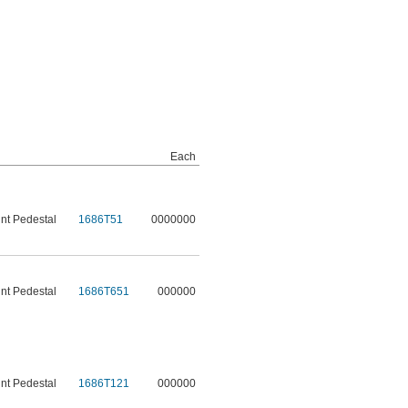
Each
t Pedestal
1686T51
0000000
t Pedestal
1686T651
000000
t Pedestal
1686T121
000000