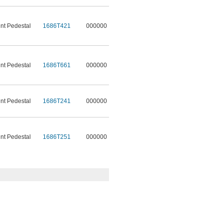
t Pedestal
1686T421
000000
t Pedestal
1686T661
000000
t Pedestal
1686T241
000000
t Pedestal
1686T251
000000