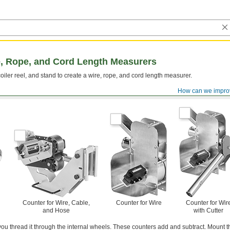
, Rope, and Cord Length Measurers
oiler reel, and stand to create a wire, rope, and cord length measurer.
How can we impro
Counter for Wire, Cable,
Counter for Wire
Counter for Wir
and Hose
with Cutter
ou thread it through the internal wheels. These counters add and subtract. Mount 