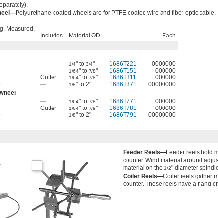
eparately).
Wheel—
Polyurethane-coated wheels are for PTFE-coated wire and fiber-optic cable.
g. Measured,
Includes
Material OD
Each
9
—
" to
"
1686T221
0000000
1/4
3/4
9
—
" to
"
1686T151
000000
1/64
7/8
9
Cutter
" to
"
1686T311
000000
1/64
7/8
9
—
" to 2"
1686T371
00000000
1/8
 Wheel
9
—
" to
"
1686T771
000000
1/64
7/8
9
Cutter
" to
"
1686T781
000000
1/64
7/8
9
—
" to 2"
1686T791
00000000
1/8
Feeder Reels—
Feeder reels hold m
counter. Wind material around adjus
material on the
" diameter spindle
1/2
Coiler Reels—
Coiler reels gather 
counter. These reels have a hand cr