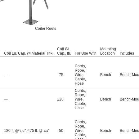
Coiler Reels
.
Coil Wt.
Mounting
Coil Lg. Cap. @ Material Thk.
Cap., lb.
For Use With
Location
Includes
Cords
,
Rope
,
—
75
Wire
,
Bench
Bench-Moun
Cable
,
Hose
Cords
,
Rope
,
—
120
Wire
,
Bench
Bench-Moun
Cable
,
Hose
Cords
,
Rope
,
120 ft. @
"
,
475 ft. @
"
50
Wire
,
Bench
Bench-Moun
1/2
1/4
Cable
,