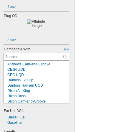
4 
3/4"
Plug OD
3 
5/8"
Compatible With
Hide
Andrews Cam-and-Groove
CEJN UQD
CPC UQD
Danfoss EZ Clip
Danfoss Hansen UQD
Dixon Air King
Dixon Boss
Dixon Cam-and-Groove
Dixon Dix Lock
For Use With
Dixon Dual Lock
Dixon Ground Joint
Diesel Fuel
Dixon Vapor Valves
Gasoline
DNP PST4/FSI Series
Length