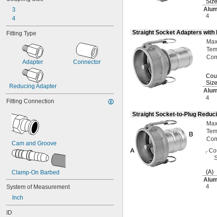
Siz
Alu
3
4
4
Straight Socket Adapters with
Fitting Type
Ma
Tem
Com
Adapter
Connector
Cou
Siz
Reducing Adapter
Alu
4
Fitting Connection
Straight Socket-to-Plug Reduc
Ma
Tem
Com
Cam and Groove
Co
S
(A)
Clamp-On Barbed
Alu
4
System of Measurement
Inch
ID