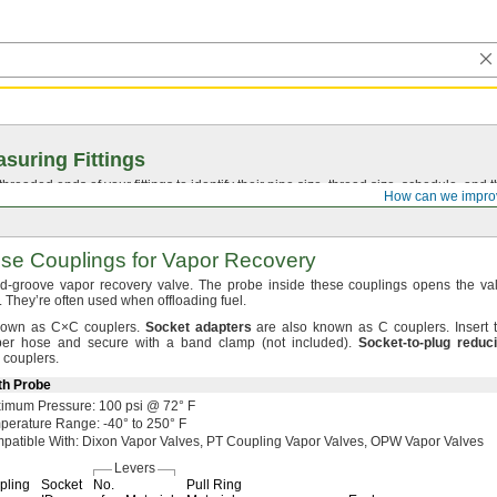
suring Fittings
hreaded ends of your fittings to identify their pipe size, thread size, schedule, an
How can we impro
e Couplings for Vapor Recovery
nd-groove vapor recovery
valve.
The probe inside these couplings opens the va
.
They’re often used when offloading
fuel.
nown as
C×C
couplers.
Socket
adapters
are also known as C
couplers.
Insert 
ubber hose and secure with a band clamp
(not
included).
Socket
-
to
-
plug
reduc
couplers.
th Probe
ximum
Pressure:
100
psi @
72° F
perature
Range:
-40° to 250° F
patible
With:
Dixon Vapor
Valves,
PT Coupling Vapor
Valves,
OPW Vapor Valves
Levers
pling
Socket
No.
Pull Ring