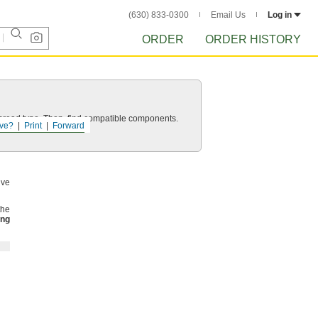
(630) 833-0300
Email Us
Log in
ORDER
ORDER HISTORY
d thread type. Then, find compatible components.
ve?
Print
Forward
lve
the
ing