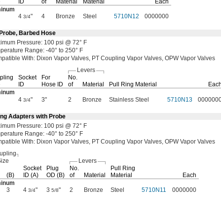
e
ID
of
Material
Material
Each
minum
4
"
4
Bronze
Steel
5710N12
0000000
3/4
 Probe, Barbed Hose
ximum
Pressure:
100
psi @
72° F
perature
Range:
-40° to 250° F
patible
With:
Dixon Vapor
Valves,
PT Coupling Vapor
Valves,
OPW Vapor Valves
Levers
pling
Socket
For
No.
e
ID
Hose ID
of
Material
Pull Ring Material
Eac
minum
4
"
3"
2
Bronze
Stainless Steel
5710N13
000000
3/4
ing Adapters with Probe
ximum
Pressure:
100
psi @
72° F
perature
Range:
-40° to 250° F
patible
With:
Dixon Vapor
Valves,
PT Coupling Vapor
Valves,
OPW Vapor Valves
upling
ize
Levers
Socket
Plug
No.
Pull Ring
(B)
ID
(A)
OD
(B)
of
Material
Material
Each
minum
3
4
"
3
"
2
Bronze
Steel
5710N11
0000000
3/4
5/8