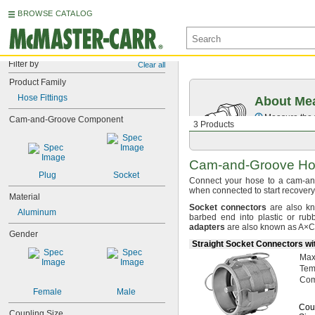
BROWSE CATALOG
Filter by
Clear all
Product Family
Hose Fittings
About Mea
Measure the t
Cam-and-Groove Component
3 Products
Cam-and-Groove
Hos
Plug
Socket
Connect your hose to a cam-a
when connected to start
recovery
Material
Socket
connectors
are also k
Aluminum
barbed end into plastic or r
adapters
are also known as
A×C
Gender
Straight Socket Connectors wi
Ma
Tem
Com
Female
Male
Cou
Coupling Size