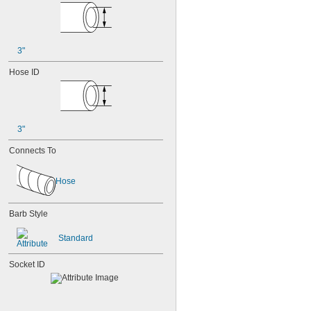
3"
Hose ID
3"
Connects To
Hose
Barb Style
Standard
Socket ID