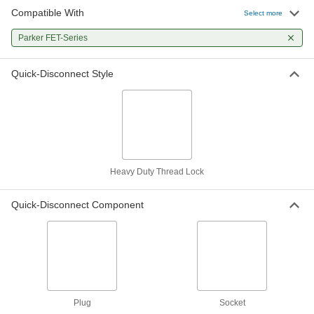
Compatible With
Heavy-Duty Thread-Lock Quick-
0000000
Select more
Disconnect Hose Coupling
Each
for Hydraulic Fluid, Socket, 1/2
Parker FET-Series
Coupling Size, 1/2 NPTF Female
ADD
5650N11
Quick-Disconnect Style
Heavy-Duty Thread-Lock Quick-
0000000
Disconnect Hose Coupling
Each
for Hydraulic Fluid, Socket, 3/4
Coupling Size, 3/4 NPTF Female
ADD
5650N12
Heavy-Duty Thread-Lock Quick-
0000000
Disconnect Hose Coupling
Each
Heavy Duty Thread Lock
for Hydraulic Fluid, Socket, 1 Coupling
Size, 1 NPTF Female
ADD
5650N13
Quick-Disconnect Component
Plug
Socket