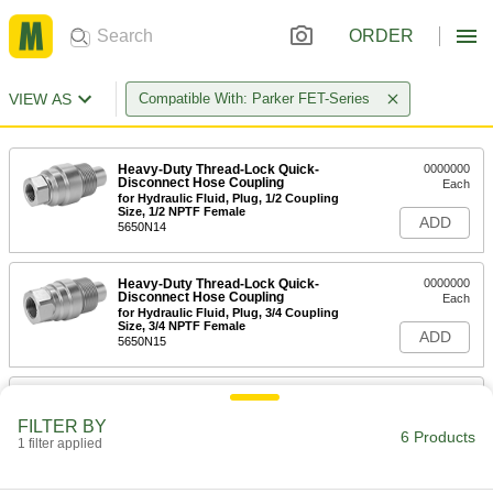
ORDER
VIEW AS
Compatible With: Parker FET-Series
Heavy-Duty Thread-Lock Quick-
0000000
Disconnect Hose Coupling
Each
for Hydraulic Fluid, Plug, 1/2 Coupling
Size, 1/2 NPTF Female
ADD
5650N14
Heavy-Duty Thread-Lock Quick-
0000000
Disconnect Hose Coupling
Each
for Hydraulic Fluid, Plug, 3/4 Coupling
Size, 3/4 NPTF Female
ADD
5650N15
Heavy-Duty Thread-Lock Quick-
0000000
Disconnect Hose Coupling
Each
FILTER BY
for Hydraulic Fluid, Plug, 1 Coupling
6 Products
Size, 1 NPTF Female
1 filter applied
ADD
5650N16