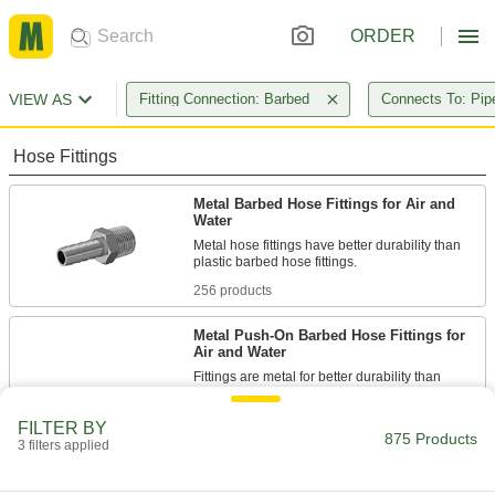
ORDER
VIEW AS
Fitting Connection: Barbed
Connects To: Pip
Hose Fittings
Metal Barbed Hose Fittings for Air and
Water
Metal hose fittings have better durability than
256 products
Metal Push-On Barbed Hose Fittings for
Air and Water
Fittings are metal for better durability than
plastic barbed hose fittings. They have sharper
barbs than standard barbed hose fittings to grip
FILTER BY
push-on hose without the need for clamps or
875 Products
ferrules. The more you pull on the fittings, the
3 filters applied
110 products