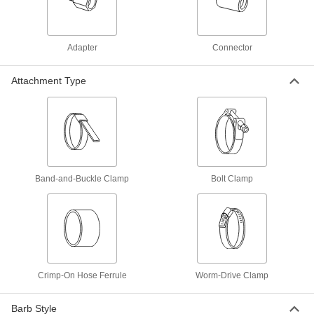
Easy-Fit Barbed Straight Connector
000000
Each
for Air and Water, Zinc-Plated Steel, for
2-1/2" Hose ID
53605K72
ADD
Adapter
Connector
Anodized Aluminum Cam-and-
000000
Attachment Type
Groove Hose Coupling
Each
Size 2-1/2, Socket, Nonlocking Levers,
2-1/2" Hose ID
ADD
2084T36
Anodized Aluminum Cam-and-
000000
Groove Hose Coupling
Each
Size 2-1/2, Socket with Locking
Levers, 2-1/2" Hose ID
Band-and-Buckle Clamp
Bolt Clamp
ADD
2084T6
Anodized Aluminum Cam-and-
000000
Groove Hose Coupling
Each
Size 2-1/2, Plug, 2-1/2" Hose ID
2084T66
ADD
Crimp-On Hose Ferrule
Worm-Drive Clamp
Brass Cam-and-Groove Hose
0000000
Coupling for Water
Each
Barb Style
Size 2-1/2, Socket with Locking