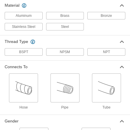
Straight Adapter for 2-1/2" Hose ID, 2-
Material
1/2 NPT Male
ADD
5346K216
Aluminum
Brass
Bronze
Barbed Hose Fitting
0000000
Stainless Steel
Steel
Per Pack of 1
for Air and Water, 303 Stainless Steel
Connector for 2-1/2" Hose ID
5361K61
ADD
Thread Type
BSPT
NPSM
NPT
Brass Barbed Hose Fitting for Air
0000000
and Water
Per Pack of 1
Straight Connector for 2-1/2" Hose ID
Connects To
5346K553
ADD
Aluminum Barbed Hose Fitting for
000000
Air and Water
Per Pack of 1
Adapter with Swivel, for 2-1/2" Hose ID
x 2-1/2 NPSM Female
ADD
5185K43
Hose
Pipe
Tube
Aluminum Barbed Hose Fitting for
000000
Air and Water
Gender
Per Pack of 1
Straight Adapter, for 2-1/2" Hose ID, 2-
1/2 NPSM Male