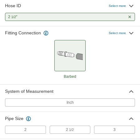
Hose ID
Barbed Hose Fitting
0000000
Select more
Per Pack of 1
303 Stainless Steel Adapter for 2-1/2"
Hose ID x 2-1/2 NPT Male
2
"
1/2
5361K577
ADD
Fitting Connection
Select more
Brass Barbed Hose Fitting for Air
0000000
and Water
Per Pack of 1
Straight Adapter for 2-1/2" Hose ID, 2-
1/2 NPT Female
ADD
5346K537
Brass Barbed Hose Fitting for Air
0000000
and Water
Per Pack of 1
Barbed
Straight Adapter for 2-1/2" Hose ID, 2
NPT Male
ADD
5346K517
System of Measurement
Inch
Brass Barbed Hose Fitting for Air
0000000
and Water
Per Pack of 1
Straight Adapter for 2-1/2" Hose ID, 3
NPT Male
ADD
Pipe Size
5346K518
2
2
3
1/2
Brass Barbed Hose Fitting for Air
0000000
and Water
Per Pack of 1