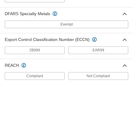
Each
for Chemicals, 316 Stainless Steel, for
2-1/2" Hose ID, 2 NPT Male
5363K85
ADD
DFARS Specialty Metals
Exempt
Easy-Fit Barbed Hose Adapter
000000
Each
for Chemicals, 316 Stainless Steel, for
2.5" Hose ID, 2.5 NPT Male
Export Control Classification Number (ECCN)
5363K77
ADD
2B999
EAR99
High-Polish Quick-Clamp Sanitary
000000
Tube Fitting
Each
REACH
304 Stainless Steel Adapter for 2-1/2"
Tube, for 2.5" Hose ID
ADD
4322K776
Compliant
Not Compliant
High-Polish Quick-Clamp Sanitary
000000
Tube Fitting
Each
316L Stainless Steel Adapter for 2-1/2"
Tube, for 2.5" Hose ID
ADD
50485K776
High-Polish Quick-Clamp Sanitary
0000000
Tube Fitting
Each
316 Stainless Steel Straight Adapter
for 3" Tube OD, for 2-1/2" ID