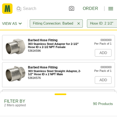
ORDER
VIEW AS
Fitting Connection: Barbed
Hose ID: 2 1/2"
Barbed Hose Fitting
0000000
Per Pack of 1
303 Stainless Steel Adapter for 2-1/2"
Hose ID x 2-1/2 NPT Female
5361K596
ADD
Barbed Hose Fitting
0000000
Per Pack of 1
303 Stainless Steel Straight Adapter, 2-
1/2" Hose ID x 2 NPT Male
5361K576
ADD
Barbed Hose Fitting
0000000
Per Pack of 1
303 Stainless Steel Straight Adapter, 2-
FILTER BY
1/2" Hose ID x 3 NPT Male
90 Products
2 filters applied
5361K578
ADD