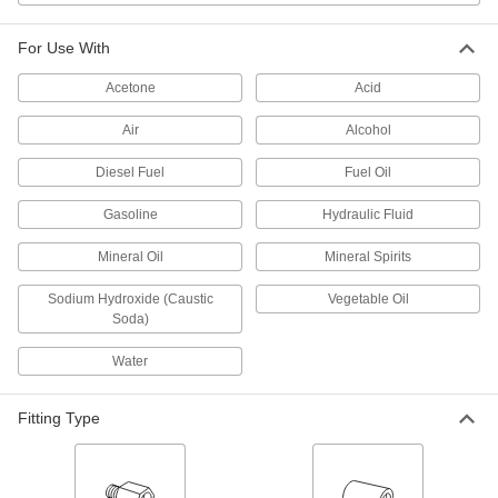
Easy-Fit Barbed Hose Adapter for
000000
For Use With
Air and Water
Each
Straight, for 2-1/2" Hose ID x 2-1/2
BSPT Male
Acetone
Acid
ADD
5332T11
Air
Alcohol
Easy-Fit Barbed Hose Adapter for
000000
Air and Water
Each
Diesel Fuel
Fuel Oil
Straight, Zinc-Plated Steel, for 2.5"
Hose ID x 2 NPT Male
ADD
53555K55
Gasoline
Hydraulic Fluid
Mineral Oil
Mineral Spirits
Easy-Fit Barbed Hose Adapter
000000
Each
Zinc-Plated Steel, for 2-1/2" Hose ID x
2-1/2 NPT Male
Sodium Hydroxide (Caustic
Vegetable Oil
5363K47
Soda)
ADD
Water
Easy-Fit Barbed Hose Adapter for
000000
Air and Water
Each
Straight, Zinc-Plated Steel, for 2.5"
Fitting Type
Hose ID x 3 NPT Male
ADD
53555K36