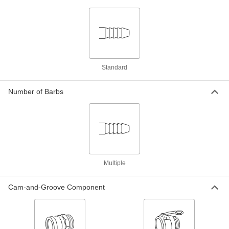
Levers, 2-1/2" Hose ID
ADD
52155K456
Brass Cam-and-Groove Hose
0000000
Coupling for Water
Each
Size 2-1/2, Socket, Nonlocking Levers,
2-1/2" Hose ID
ADD
52155K36
Standard
Brass Cam-and-Groove Hose
000000
Number of Barbs
Coupling for Water
Each
Size 2-1/2, Plug, 2-1/2" Hose ID
52155K66
ADD
316 Stainless Steel Cam-and-
0000000
Groove Hose Coupling
Each
Socket with Stainless Steel Locking
Multiple
Levers, 2-1/2 Size, for 2.5" Hose ID
ADD
53015K166
Cam-and-Groove Component
316 Stainless Steel Cam-and-
0000000
Groove Hose Coupling
Each
Socket with 316 Stainless Steel Levers,
2-1/2 Coupling Size, for 2.5" Hose ID
ADD
53015K36