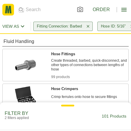
ORDER
VIEW AS
Fitting Connection: Barbed
Hose ID: 5/16"
Fluid Handling
Hose Fittings
Create threaded, barbed, quick-disconnect, and
other types of connections between lengths of
99 products
Hose Crimpers
1 product
FILTER BY
101 Products
Tube Straights
2 filters applied
Join lengths of tube to send contents in one