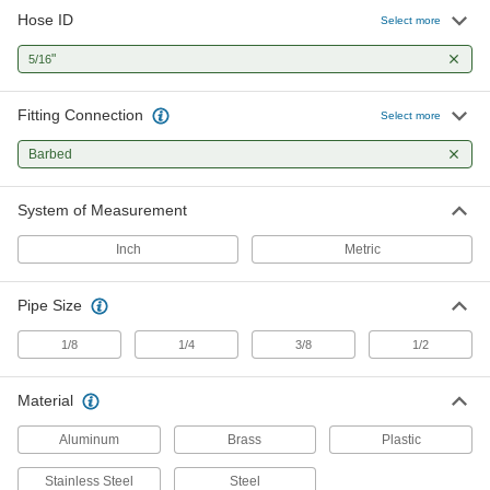
Hose ID
1 product
Select more
"
5/16
Fitting Connection
Select more
Barbed
System of Measurement
Inch
Metric
Pipe Size
1/8
1/4
3/8
1/2
Material
Aluminum
Brass
Plastic
Stainless Steel
Steel