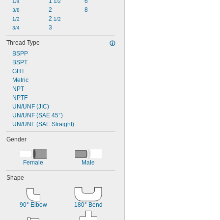
1 
6
1/4
1/2
2
8
3/8
2 
1/2
1/2
3
3/4
Thread Type
BSPP
BSPT
GHT
Metric
NPT
NPTF
UN/UNF (JIC)
UN/UNF (SAE 45°)
UN/UNF (SAE Straight)
Gender
Female
Male
Shape
90° Elbow
180° Bend