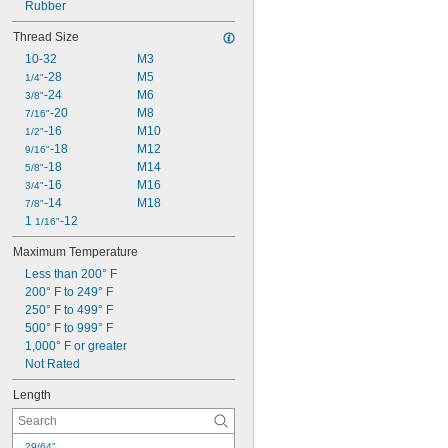
140 psi @ 72° F
Rubber
145 psi @ 72° F
Thread Size
150 psi @ 72° F
10-32
M3
175 psi @ 72° F
-28
M5
200 psi @ 72° F
1/4"
-24
M6
230 psi @ 72° F
3/8"
-20
M8
250 psi @ 72° F
7/16"
-16
M10
1/2"
-18
M12
9/16"
-18
M14
5/8"
-16
M16
3/4"
-14
M18
7/8"
1 
-12
1/16"
Maximum Temperature
Less than 200° F
200° F to 249° F
250° F to 499° F
500° F to 999° F
1,000° F or greater
Not Rated
Length
29/64"