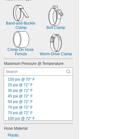
Band-and-Buckle 
Clamp
Bolt Clamp
Crimp-On Hose 
Ferrule
Worm-Drive Clamp
Maximum Pressure @ Temperature
150 psi @ 70° F
25 psi @ 72° F
30 psi @ 72° F
45 psi @ 72° F
50 psi @ 72° F
70 psi @ 72° F
75 psi @ 72° F
100 psi @ 72° F
110 psi @ 72° F
Hose Material
125 psi @ 72° F
130 psi @ 72° F
Plastic