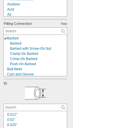
Acetone
Acid
Air
Alcohol
Fitting Connection
Hide
Coolant
Cutting Oil
Diesel Fuel
Barbed
Fuel Oil
Barbed
Gasoline
Barbed with Screw-On Nut
Hydraulic Fluid
Clamp-On Barbed
Mineral Oil
Crimp-On Barbed
Mineral Spirits
Push-On Barbed
Sodium Hydroxide (Caustic Soda)
Butt Weld
Cam and Groove
Clamp On
ID
Claw
Claw Clamp
Compression
Expand to Connect
Flanged
Flared
0.012"
Gasket
0.02"
Luer Lock
0.025"
O-Ring Face Seal