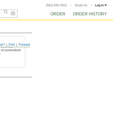
(562) 692-5911
Email Us
Log in
ORDER
ORDER HISTORY
ve?
Print
Forward
 connect,
 of connections
e