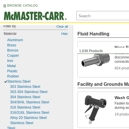
BROWSE CATALOG
Filter by
Clear all
Fluid Handling
Material
Hide
Aluminum
Brass
Hose Fi
Bronze
1,636 Products
Create t
Copper
disconnec
Iron
connecti
Metal
854 prod
Plastic
Rubber
Stainless Steel
Facility and Grounds M
303 Stainless Steel
303-304 Stainless Steel
304 Stainless Steel
Wash 
304/304L Stainless Steel
Fasten to
316 Stainless Steel
during 
316/316L Stainless Steel
19 produ
Alloy 20 Stainless Steel
Stainless Steel
Steel