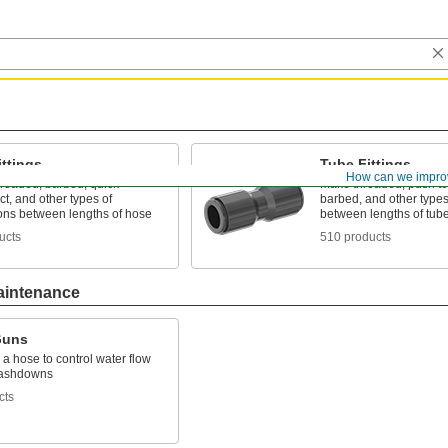
ttings
Tube Fittings
How can we impro
hreaded, barbed, quick-
Make threaded, push to
t, and other types of
barbed, and other types
ons between lengths of hose
between lengths of tub
ucts
510 products
aintenance
Guns
 a hose to control water flow
washdowns
cts