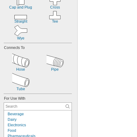
Cap and Plug
Cross
Straight
Tee
Wye
Connects To
Hose
Pipe
Tube
For Use With
Beverage
Dairy
Electronics
Food
Pharmaceuticals