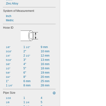
Zinc Alloy
System of Measurement
Inch
Metric
Hose ID
1 
9 mm
1/8"
1/2"
2"
10 mm
3/16"
2 
12 mm
1/4"
1/2"
3"
13 mm
5/16"
4"
16 mm
3/8"
5"
18 mm
1/2"
6"
19 mm
5/8"
8"
20 mm
3/4"
1"
6 mm
25 mm
1 
8 mm
28 mm
1/4"
Pipe Size
1
4
1/16
1 
5
1/8
1/4