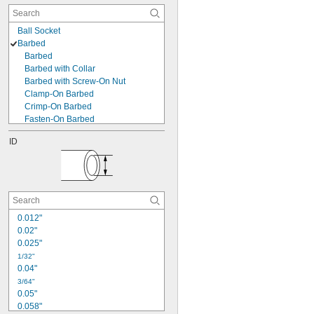
Ball Socket
Barbed
Barbed
Barbed with Collar
Barbed with Screw-On Nut
Clamp-On Barbed
Crimp-On Barbed
Fasten-On Barbed
Gripping-Tab Barbed
ID
Interlocking-Clamp Barbed
Push-On Barbed
Butt Weld
Cam and Groove
Clamp On
Claw
0.012"
Claw Clamp
0.02"
Compression
0.025"
Crimp On
1/32"
Expand to Connect
0.04"
Flanged
3/64"
Flared
0.05"
Gasket
0.058"
Interlocking Bracket