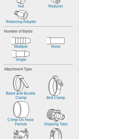
Nut
Reducer
Reducing Adapter
Number of Barbs
Multiple
None
Single
Attachment Type
Band-and-Buckle 
Clamp
Bolt Clamp
Crimp-On Hose 
Ferrule
Gripping Tabs