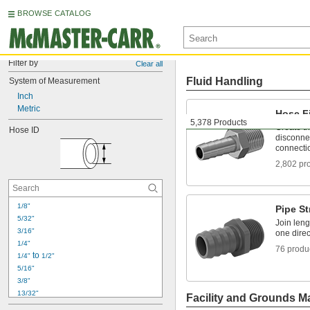
BROWSE CATALOG
Filter by
Clear all
Fluid Handling
System of Measurement
Inch
Metric
Hose Fi
5,378 Products
Create t
Hose ID
disconnec
connecti
2,802 pr
1/8"
Pipe St
5/32"
Join leng
3/16"
one direc
1/4"
76 produ
 to 
1/4"
1/2"
5/16"
3/8"
13/32"
Facility and Grounds M
1/2"