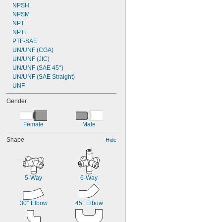
NPSH
NPSM
NPT
NPTF
PTF-SAE
UN/UNF (CGA)
UN/UNF (JIC)
UN/UNF (SAE 45°)
UN/UNF (SAE Straight)
UNF
Gender
Female
Male
Shape
Hide
5-Way
6-Way
30° Elbow
45° Elbow