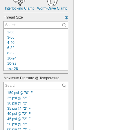
Interlocking Clamp
Worm-Drive Clamp
Thread Size
2-56
3-56
4-40
6-32
8-32
10-24
10-32
-28
1/4"
-18
5/16"
Maximum Pressure @ Temperature
-24
5/16"
-24
3/8"
-20
7/16"
150 psi @ 70° F
-16
1/2"
25 psi @ 72° F
-20
1/2"
30 psi @ 72° F
-18
9/16"
35 psi @ 72° F
-18
5/8"
40 psi @ 72° F
-16
11/16"
45 psi @ 72° F
-16
3/4"
50 psi @ 72° F
60 psi @ 72° F