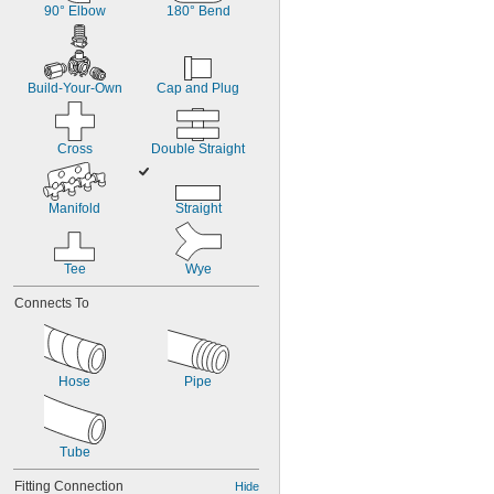
90° Elbow
180° Bend
Build-Your-Own
Cap and Plug
Cross
Double Straight
Manifold
Straight
Tee
Wye
Connects To
Hose
Pipe
Tube
Fitting Connection
Hide