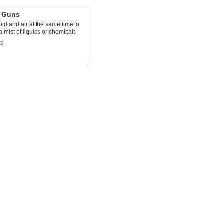
 Guns
uid and air at the same time to
 mist of liquids or chemicals
ts