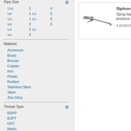
Pipe Size
9/16"
Siphon
1
4
5/8"
1/16
 to 
1 
5
5/8"
1/8
3/4"
1/4
Spray liq
produce a
1 
6
3/4"
1/4
1/2
2
8
7/8"
3/8
4 produc
2 
15/16"
1/2
1/2
1"
3
3/4
1 
1/8"
Material
1 
1/4"
Aluminum
Brass
Bronze
Copper
Iron
Plastic
Rubber
Stainless Steel
Steel
Zinc Alloy
Thread Type
BSPP
BSPT
GHT
Metric