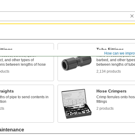
ttings
Tube Fittings
How can we impro
hreaded, barbed, quick-
Make threaded, push to
t, and other types of
barbed, and other types
ons between lengths of hose
between lengths of tub
oducts
2,134 products
raights
Hose Crimpers
ths of pipe to send contents in
Crimp ferrules onto hos
tion
fittings
cts
2 products
aintenance