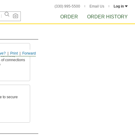
(330) 995-5500
Email Us
Log in
ORDER
ORDER HISTORY
ve?
Print
Forward
 connect,
 of connections
e
e to secure