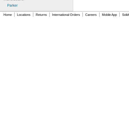
Parker
|
|
|
|
|
|
Home
Locations
Returns
International Orders
Careers
Mobile App
Soli