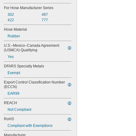
M16
M18
For Hose Manufacturer Series
M20
302
487
M22
422
777
M27
M30
Hose Material
W 21.8
Rubber
U.S.–Mexico–Canada Agreement 
(USMCA) Qualifying
Yes
DFARS Specialty Metals
Exempt
Export Control Classification Number 
(ECCN)
EAR99
REACH
Not Compliant
RoHS
Compliant with Exemptions
Manufacturer