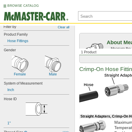
BROWSE CATALOG
Filter by
Clear all
Product Family
Hose Fittings
About Mea
Measure the t
Gender
1 Product
Then, find c
Crimp-On
Hose Fittin
Female
Male
System of Measurement
Inch
Hose ID
Straight Adapters, Crimp-On H
Maximu
1"
Tempera