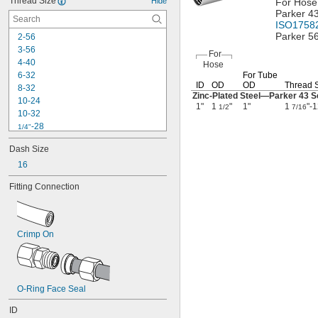
Thread Size
Hide
For Hose
Parker 4
ISO1758
Parker 5
2-56
3-56
For
4-40
Hose
6-32
For Tube
ID
OD
OD
Thread 
8-32
Zinc-Plated
Steel—
Parker 43 S
10-24
1"
1
"
1"
1
"-
1/2
7/16
10-32
-28
1/4"
0.305"-32
Dash Size
-18
5/16"
16
-24
5/16"
-28
5/16"
Fitting Connection
-24
3/8"
-20
7/16"
-24
7/16"
-27
7/16"
Crimp On
0.485"-26
-16
1/2"
-20
1/2"
-27
1/2"
O-Ring Face Seal
-18
9/16"
-18
5/8"
ID