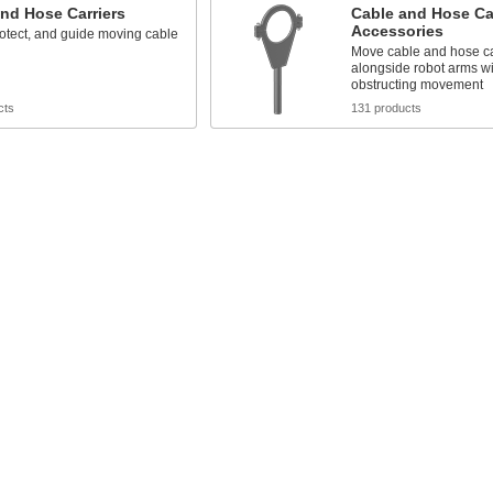
nd Hose Carriers
Cable and Hose Car
Accessories
otect, and guide moving cable
Move cable and hose ca
alongside robot arms wi
obstructing movement
cts
131 products