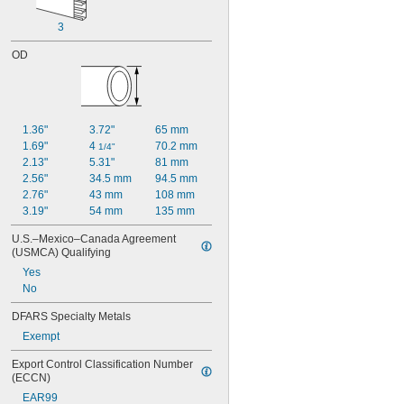
0.88"
3
0.9"
1"
OD
1.36"
3.72"
65 mm
1.69"
4 
70.2 mm
1/4"
2.13"
5.31"
81 mm
2.56"
34.5 mm
94.5 mm
2.76"
43 mm
108 mm
3.19"
54 mm
135 mm
U.S.–Mexico–Canada Agreement 
(USMCA) Qualifying
Yes
No
DFARS Specialty Metals
Exempt
Export Control Classification Number 
(ECCN)
EAR99