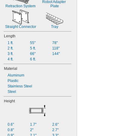
Robot Adapter 
Retraction System
Plate
Straight Connector
Tray
Length
1 ft.
55"
78"
2 ft.
5 ft.
118"
3 ft.
66"
144"
4 ft.
6 ft.
Material
Aluminum
Plastic
Stainless Steel
Steel
Height
0.6"
1.7"
2.6"
0.8"
2"
2.7"
0.9"
2.1"
3.3"