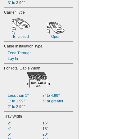
3" to 3.99"
Carrier Type
Enclosed
Open
Cable Installation Type
Feed Through
Lay In
For Total Cable Width
Less than 1"
3" to 4.99"
1" to 1.99"
5" or greater
2" to 2.99"
Tray Width
2"
16"
4"
18"
6"
20"