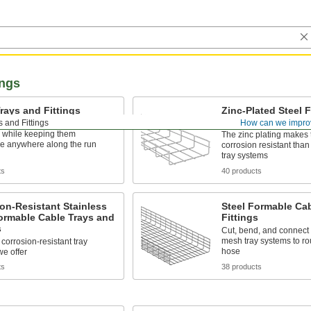
ings
rays and Fittings
Zinc-Plated Steel 
Cable Trays and Fi
 and Fittings
How can we impro
and route bundles of cable
 while keeping them
The zinc plating makes
le anywhere along the run
corrosion resistant than
tray systems
ts
40 products
on-Resistant Stainless
Steel Formable Ca
ormable Cable Trays and
Fittings
s
Cut, bend, and connect 
mesh tray systems to ro
corrosion-resistant tray
hose
e offer
ts
38 products