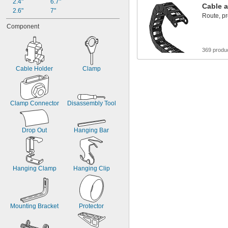
2.4"
6.7"
Cable a
2.6"
7"
Route, pr
Component
369 produ
Cable Holder
Clamp
Clamp Connector
Disassembly Tool
Drop Out
Hanging Bar
Hanging Clamp
Hanging Clip
Mounting Bracket
Protector