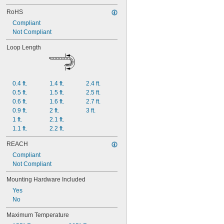
RoHS
Compliant
Not Compliant
Loop Length
0.4 ft.
1.4 ft.
2.4 ft.
0.5 ft.
1.5 ft.
2.5 ft.
0.6 ft.
1.6 ft.
2.7 ft.
0.9 ft.
2 ft.
3 ft.
1 ft.
2.1 ft.
1.1 ft.
2.2 ft.
REACH
Compliant
Not Compliant
Mounting Hardware Included
Yes
No
Maximum Temperature