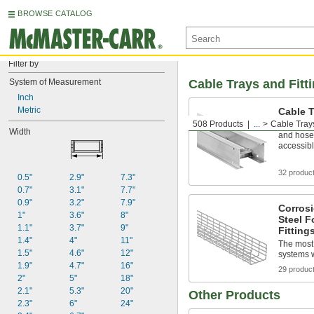
BROWSE CATALOG
Filter by
System of Measurement
Cable Trays and Fitt
Inch
Metric
Cable T
508 Products
...
Cable Trays
Organize 
Width
and hose
accessib
32 produc
0.5"
2.9"
7.3"
0.7"
3.1"
7.7"
0.9"
3.2"
7.9"
Corrosi
1"
3.6"
8"
Steel F
1.1"
3.7"
9"
Fitting
1.4"
4"
11"
The most 
1.5"
4.6"
12"
systems w
1.9"
4.7"
16"
29 produc
2"
5"
18"
2.1"
5.3"
20"
Other Products
2.3"
6"
24"