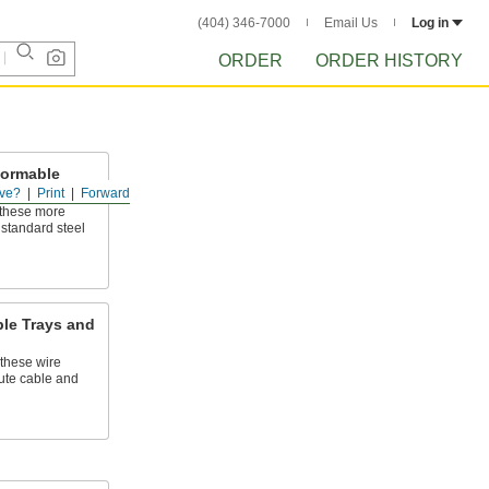
(404) 346-7000
Email Us
Log in
ORDER
ORDER HISTORY
Formable
ttings
ve?
Print
Forward
 these more
 standard steel
ble Trays and
these wire
ute cable and