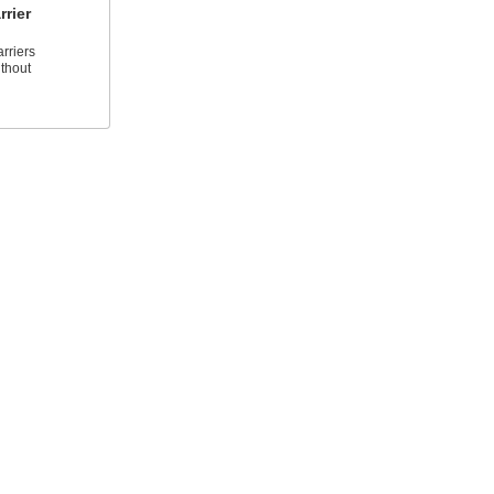
rier
rriers
thout