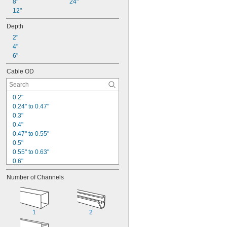
8"
24"
12"
Depth
2"
4"
6"
Cable OD
0.2"
0.24" to 0.47"
0.3"
0.4"
0.47" to 0.55"
0.5"
0.55" to 0.63"
0.6"
0.63" to 0.71"
Number of Channels
0.65"
0.7"
0.71" to 0.79"
0.79" to 0.87"
1
2
0.8"
0.87" to 1.02"