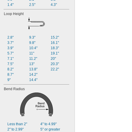
1.4"
2.5"
4.3"
Loop Height
2.8"
9.3"
15.2"
3.7"
9.8"
16.1"
3.9"
10.4"
18.3"
5.7"
11"
19.1"
7.1"
11.2"
20"
7.5"
13"
20.3"
8.2"
13.8"
22.2"
8.7"
14.2"
9"
14.4"
Bend Radius
Less than 2"
4" to 4.99"
2" to 2.99"
5" or greater