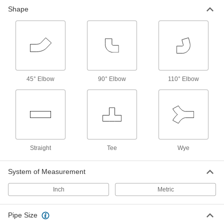
Shape
53 products
45° Elbow
90° Elbow
110° Elbow
Straight
Tee
Wye
System of Measurement
Inch
Metric
Pipe Size