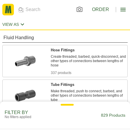
ORDER
VIEW AS
Fluid Handling
Hose Fittings
Create threaded, barbed, quick-disconnect, and
other types of connections between lengths of
337 products
Tube Fittings
Make threaded, push to connect, barbed, and
other types of connections between lengths of
438 products
FILTER BY
829 Products
No filters applied
Pipe Elbows
Change the direction of flow when joining