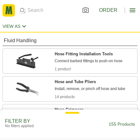
ORDER
VIEW AS
Fluid Handling
Hose Fitting Installation Tools
1 product
Hose and Tube Pliers
14 products
Hose Crimpers
FILTER BY
155 Products
43 products
No filters applied
Hose Clamp Installation Tools