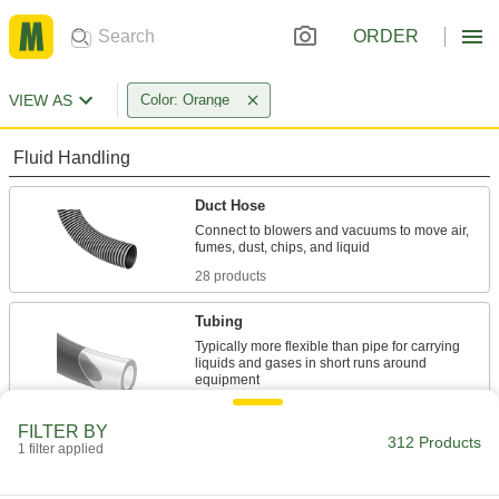
ORDER
VIEW AS
Color: Orange
Fluid Handling
Duct Hose
Connect to blowers and vacuums to move air,
28 products
Tubing
Typically more flexible than pipe for carrying
liquids and gases in short runs around
54 products
FILTER BY
312 Products
1 filter applied
Hose
Flexible and stronger than tubing; often used to