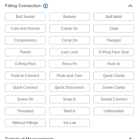
Fitting Connection
2 products
Ball Socket
Barbed
Butt Weld
Cam and Groove
Clamp On
Claw
Compression
Crimp On
Flanged
Flared
Luer Lock
O-Ring Face Seal
O-Ring Pilot
Press Fit
Push In
Push to Connect
Push-and-Turn
Quick Clamp
Quick Connect
Quick Disconnect
Screw Clamp
Screw On
Snap In
Socket Connect
Threaded
Twist In
Unthreaded
Without Fittings
Yor-Lok
System of Measurement