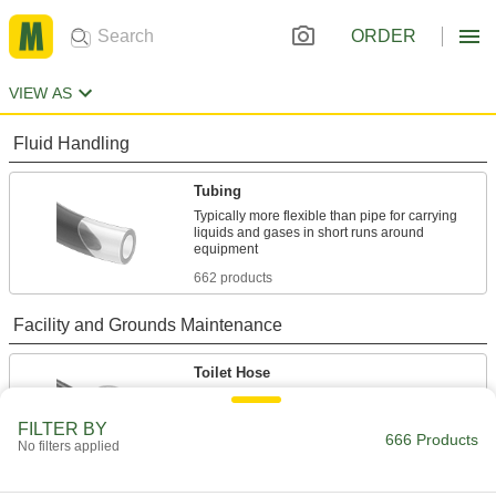
ORDER
VIEW AS
Fluid Handling
Tubing
Typically more flexible than pipe for carrying
liquids and gases in short runs around
662 products
Facility and Grounds Maintenance
Toilet Hose
Run water from your building's supply line to
FILTER BY
666 Products
2 products
No filters applied
Sink Faucet Hose