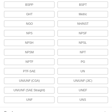
BSPP
BSPT
Pipe and Fittings
GHT
Metric
Generally thicker and more rigid than tubing for
NGO
NH/NST
81 products
NPS
NPSF
Air Nozzles
Blow concentrated air for cleaning, drying,
NPSH
NPSL
44 products
NPSM
NPT
NPTF
PG
Facility and Grounds Maintenance
PTF-SAE
UN
Appliance Hose
Connect water heaters, washing machines, and
UN/UNF (CGA)
UN/UNF (JIC)
6 products
UN/UNF (SAE Straight)
UNEF
Sink Faucet Hose
UNF
UNS
8 products