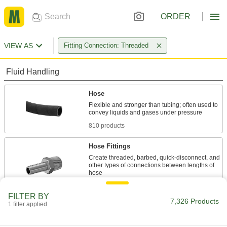
ORDER
VIEW AS
Fitting Connection: Threaded
Fluid Handling
Hose
Flexible and stronger than tubing; often used to
810 products
Hose Fittings
Create threaded, barbed, quick-disconnect, and
other types of connections between lengths of
4,695 products
FILTER BY
7,326 Products
1 filter applied
Hose Impact Absorbers
Absorb vibration between tools and hose to
reduce stress on the hose; also known as