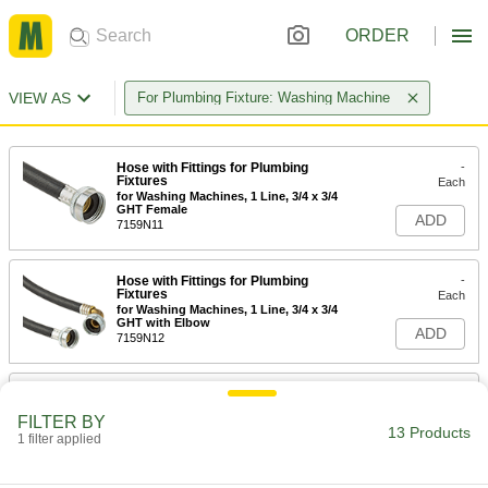
ORDER
VIEW AS
For Plumbing Fixture: Washing Machine
Hose with Fittings for Plumbing
-
Fixtures
Each
for Washing Machines, 1 Line, 3/4 x 3/4
GHT Female
ADD
7159N11
Hose with Fittings for Plumbing
-
Fixtures
Each
for Washing Machines, 1 Line, 3/4 x 3/4
GHT with Elbow
ADD
7159N12
Hose with Fittings for Plumbing
-
Fixtures
Each
FILTER BY
for Washing Machines, 2 Lines, 3/4 x
13 Products
3/4 GHT Female
1 filter applied
ADD
7159N13