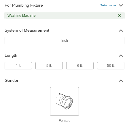
For Plumbing Fixture
Select more
Stainless Steel Hose with Plumbing
-
Fittings
Each
for Washing Machines, 3/4 GHT
Washing Machine
Female x 3/4 GHT Female
ADD
2857K861
System of Measurement
Drain Hose
000000
Inch
Each
for Washing Machines and
Dishwashers, 5/8" ID
7447N14
ADD
Length
4 ft.
5 ft.
6 ft.
50 ft.
Drain Hose
000000
Each
for Washing Machines and
Dishwashers, 7/8" ID
7447N15
Gender
ADD
Drain Hose
000000
Each
for Washing Machines and
Dishwashers, 1" ID
7447N16
ADD
Female
Drain Hose
000000