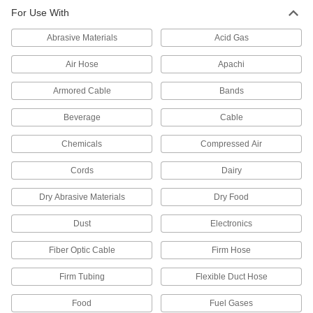
Stainless Steel Tubing for Corrosive
-
For Use With
Gases
Each
1/16" OD, 0.016" Wall Thickness
5954K311
Abrasive Materials
Acid Gas
ADD
Air Hose
Apachi
Stainless Steel Tubing for Corrosive
-
Gases
Each
Armored Cable
Bands
1/16" OD, 0.011" Wall Thickness
5954K411
ADD
Beverage
Cable
Chemicals
Compressed Air
Stainless Steel Tubing for Corrosive
-
Gases
Each
Type 304, 1/8" OD, 0.02" Wall
Cords
Dairy
Thickness
ADD
5954K512
Dry Abrasive Materials
Dry Food
Stainless Steel Tubing for Corrosive
-
Dust
Electronics
Gases
Each
Type 304, 1/4" OD, 0.02" Wall
Fiber Optic Cable
Firm Hose
Thickness
ADD
5954K611
Firm Tubing
Flexible Duct Hose
Stainless Steel Tubing for Corrosive
-
Food
Fuel Gases
Gases
Each