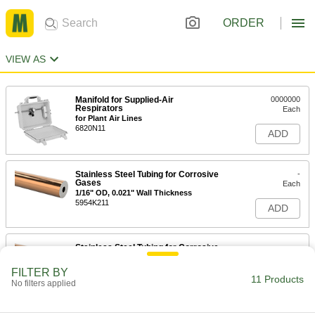
ORDER
VIEW AS
Manifold for Supplied-Air
0000000
Respirators
Each
for Plant Air Lines
6820N11
ADD
Stainless Steel Tubing for Corrosive
-
Gases
Each
1/16" OD, 0.021" Wall Thickness
5954K211
ADD
Stainless Steel Tubing for Corrosive
-
Gases
Each
1/16" OD, 0.026" Wall Thickness
FILTER BY
5954K111
11 Products
ADD
No filters applied