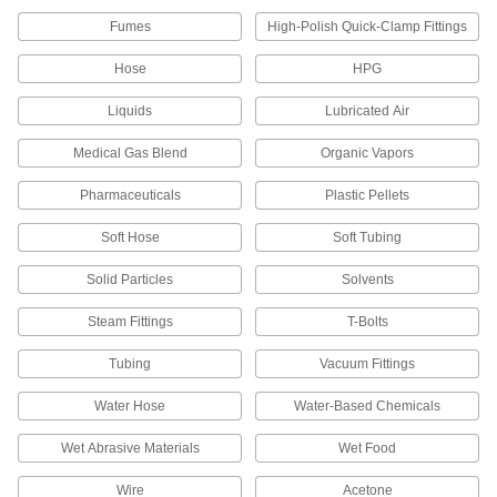
Seamless Type 316, 1/4" OD, 0.035"
Wall Thickness
ADD
Fumes
High-Polish Quick-Clamp Fittings
5954K911
Hose
HPG
Stainless Steel Tubing for Corrosive
-
Gases
Each
Liquids
Lubricated Air
Seamless Type 316, 1/8" OD, 0.035"
Wall Thickness
ADD
5954K811
Medical Gas Blend
Organic Vapors
Pharmaceuticals
Plastic Pellets
Hose Fitting for Compressed Gas
000000
Each
316 Stainless Steel Nipple, Wrench
Tighten, CGA 705, 1/4 NPT Male
Soft Hose
Soft Tubing
79215A427
ADD
Solid Particles
Solvents
Stainless Steel Female CGA 705
000000
Steam Fittings
T-Bolts
Nut for High-Pressure Nipple Hose
Each
Fitting for Compressed Gas
Tubing
Vacuum Fittings
79215A418
ADD
Water Hose
Water-Based Chemicals
Wet Abrasive Materials
Wet Food
Wire
Acetone