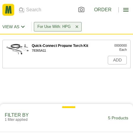
ORDER
VIEW AS
For Use With: HPG
Quick-Connect Propane Torch Kit
0000000
Each
78365A11
ADD
FILTER BY
5 Products
1 filter applied