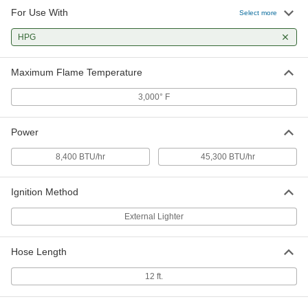
For Use With
Select more
HPG
Maximum Flame Temperature
3,000° F
Power
8,400 BTU/hr
45,300 BTU/hr
Ignition Method
External Lighter
Hose Length
12 ft.