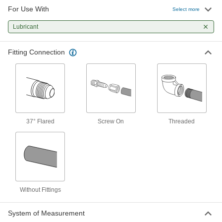
For Use With
Screw-on Lubrication Hose Fitting
000000
Select more
Each
Adapter with Swivel for 1/8" Hose ID x
1/8 NPTF Male
Lubricant
2798N13
ADD
Fitting Connection
37° Flared
Screw On
Threaded
Without Fittings
System of Measurement