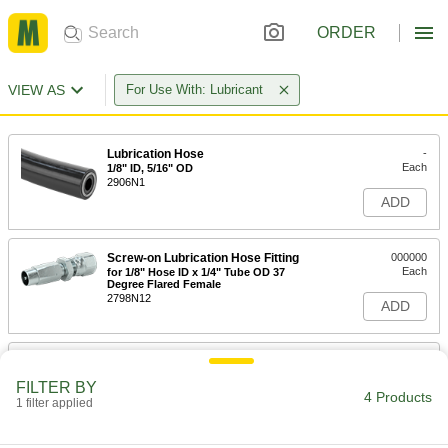
ORDER
VIEW AS
For Use With: Lubricant
Lubrication Hose
-
Each
1/8" ID, 5/16" OD
2906N1
ADD
Screw-on Lubrication Hose Fitting
000000
Each
for 1/8" Hose ID x 1/4" Tube OD 37
Degree Flared Female
2798N12
ADD
Screw-on Lubrication Hose Fitting
000000
Each
Straight Adapter for 1/8" Hose ID x 1/8
FILTER BY
NPTF Male
4 Products
1 filter applied
2798N11
ADD