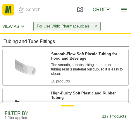
ORDER
VIEW AS
For Use With: Pharmaceuticals
Tubing and Tube Fittings
Smooth-Flow Soft Plastic Tubing for
Food and Beverage
The smooth, nonabsorbing interior on this
tubing resists material buildup, so it is easy to
10 products
High-Purity Soft Plastic and Rubber
Tubing
Designed for high-purity processes, this tubing
is made without plasticizers like DEHP that can
FILTER BY
117 Products
1 filter applied
44 products