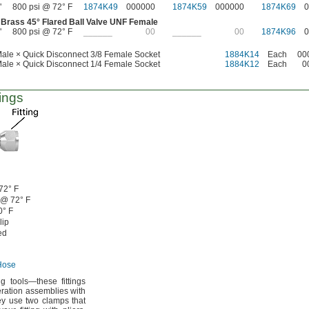
"
800 psi @ 72° F
1874K49
000000
1874K59
000000
1874K69
0
 Brass
45°
Flared Ball Valve UNF Female
"
800 psi @ 72° F
______
00
______
00
1874K96
0
ale × Quick Disconnect 3/8 Female Socket
1884K14
Each
00
ale × Quick Disconnect 1/4 Female Socket
1884K12
Each
0
ings
72° F
 @
72° F
0° F
lip
ed
Hose
ing
tools—
these fittings
eration assemblies with
y use two clamps that