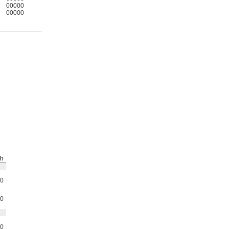
00000
00000
h
0
0
0