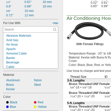
0.81"
16 mm
1/2"
0.52"
0.81"
0.65"
0.99"
0.6"
0.99"
18 mm
10 mm
5/8"
0.72"
12 mm
Air Conditioning
Hos
For Use With
Hide
Abrasive Materials
Acid Gas
With Female Fittings
Air Hose
Apachi
Armored Cable
Temperature
Range:
-20° to 18
Material:
Kevlar with Buna-N R
Bands
Cover
Beverage
Color:
Black,
Blue,
Red,
or Yell
Cable
Use hose
to charge and test your
Chemicals
Material
Compressed Air
Thread Size
ID
Cords
Aluminum
Nylon
3-ft.
Lengths
Brass Threaded UNF Female 
Dairy
Brass
Steel
"-18 ×
"-18
"
5/8
5/8
5/16
Dry Abrasive Materials
Kevlar
Brass Threaded UNF Female
Dry Food
"-20 ×
"-20
"
Color
7/16
7/16
3/16
Dust
Black
Red
Electronics
5-ft.
Lengths
Brass Threaded UNF Female
Blue
Yellow
Fiber Optic Cable
"-20 ×
"-20
"
7/16
7/16
3/16