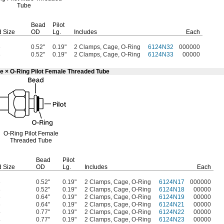
Tube
Bead
Pilot
 Size
OD
Lg.
Includes
Each
8
0.52"
0.19"
2 Clamps, Cage, O-Ring
6124N32
000000
8
0.52"
0.19"
2 Clamps, Cage, O-Ring
6124N33
00000
e × O-Ring Pilot Female Threaded Tube
O-Ring
Pilot Female
Threaded Tube
Bead
Pilot
 Size
OD
Lg.
Includes
Each
8
0.52"
0.19"
2 Clamps, Cage, O-Ring
6124N17
000000
8
0.52"
0.19"
2 Clamps, Cage, O-Ring
6124N18
00000
6
0.64"
0.19"
2 Clamps, Cage, O-Ring
6124N19
00000
6
0.64"
0.19"
2 Clamps, Cage, O-Ring
6124N21
00000
4
0.77"
0.19"
2 Clamps, Cage, O-Ring
6124N22
00000
4
0.77"
0.19"
2 Clamps, Cage, O-Ring
6124N23
00000