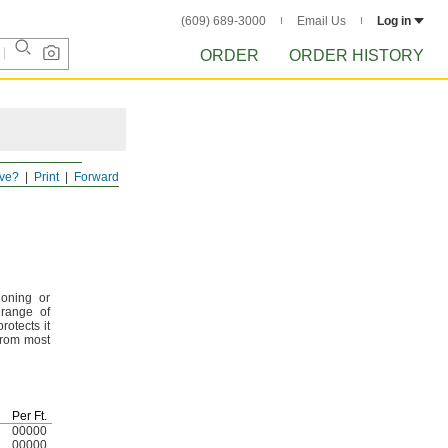
(609) 689-3000
Email Us
Log in
ORDER
ORDER HISTORY
ve?
Print
Forward
ioning or
 range of
rotects it
from most
Per
Ft.
00000
00000