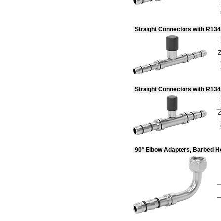
Sulfur Oxide
Sulfur Tetrafluoride
Synthetic Oil
Straight Connectors with R13
Toluene (Methylbenzene)
Trifluoroethane
Tungsten Hexafluoride
Z
Urea
Varnish
Vegetable Oil
Vinyl Bromide
Straight Connectors with R13
Vinyl Chloride
Water
Wood
Z
Xenon
Xylene
Compressed Gas
Flammable Gas
90° Elbow Adapters, Barbed H