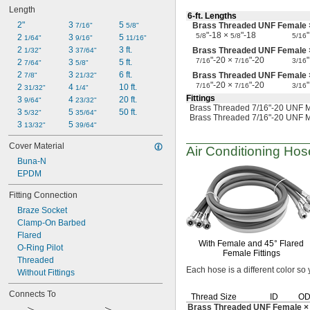
Firm Hose
Length
Firm Tubing
6-ft.
Lengths
2"
3 
5 
Brass Threaded UNF Female 
Flexible Duct Hose
7/16"
5/8"
"-18 ×
"-18
"
5/8
5/8
5/16
2 
3 
5 
Food
1/64"
9/16"
11/16"
2 
3 
3 ft.
Brass Threaded UNF Female
Fuel Gases
1/32"
37/64"
"-20 ×
"-20
"
7/16
7/16
3/16
2 
3 
5 ft.
Fumes
7/64"
5/8"
2 
3 
6 ft.
Brass Threaded UNF Female
High-Polish Quick-Clamp Fittings
7/8"
21/32"
"-20 ×
"-20
"
7/16
7/16
3/16
2 
4 
10 ft.
Hose
31/32"
1/4"
Fittings
3 
4 
20 ft.
HPG
9/64"
23/32"
Brass Threaded 7/16"-20 UNF M
3 
5 
50 ft.
Liquids
5/32"
35/64"
Brass Threaded 7/16"-20 UNF M
3 
5 
Lubricated Air
13/32"
39/64"
Medical Gas Blend
Cover Material
Air Conditioning
Hose
Organic Vapors
Buna-N
Pharmaceuticals
EPDM
Plastic Pellets
Soft Hose
Fitting Connection
Soft Tubing
Braze Socket
Solid Particles
Clamp-On Barbed
Solvents
Flared
Steam Fittings
With Female and
45°
Flared
O-Ring Pilot
T-Bolts
Female Fittings
Threaded
Tubing
Each hose is a different color so
Without Fittings
Vacuum Fittings
Water Hose
Connects To
Thread Size
ID
O
Water-Based Chemicals
Brass Threaded UNF Female ×