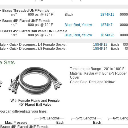
× Brass Threaded UNF Female
"
600 psi @ 72° F
Black
1874K12
0000
5/8
 × Brass
45°
Flared UNF Female
"
800 psi @ 72° F
Blue
,
Red
,
Yellow
1874K7
0000
1/2
 × Brass
45°
Flared Ball Valve UNF Female
"
800 psi @ 72° F
Blue
,
Red
,
Yellow
1874K26
0000
1/2
ale × Quick Disconnect 1/4 Female Socket
1884K12
Each
00
ale × Quick Disconnect 3/8 Female Socket
1884K14
Each
0
 Sets
Temperature
Range:
-20° to 180° F
Material:
Kevlar with Buna-N Rubber
Cover
Color:
Blue,
Red,
and Yellow
With Female Fitting and Female
45°
Flared Ball Valve
 you can differentiate your
lines.
3-ft.
Lengths
5-ft.
Lengths
6-ft.
Leng
D
Max.
Pressure
Each
Each
 Brass
45°
Flared UNF Female