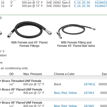
10
3"
500 psi @ 72° F
SAE J3062 Type E
5
,
10
,
20
,
50
6118N23
12
4"
500 psi @ 72° F
SAE J3062 Type E
5
,
10
,
20
,
50
6118N27
e
With Female and
45°
Flared
With Female Fitting and
Female Fittings
Female
45°
Flared Ball Valve
0° F
ubber
ow
 air conditioning
units.
OD
Max.
Pressure
Choose a Color
Eac
× Brass Threaded UNF Female
"
600 psi @ 72° F
Black
1874K11
00000
5/8
 × Brass
45°
Flared UNF Female
"
800 psi @ 72° F
Blue
,
Red
,
Yellow
1874K3
0000
1/2
 × Brass
45°
Flared UNF Female
"
800 psi @ 72° F
Blue
,
Red
,
Yellow
1874K5
0000
1/2