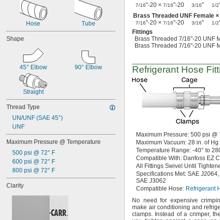
Wet Abrasive Materials
"-20 ×
"-20
"
7/16
7/16
3/16
1/2
Wet Food
Brass Threaded UNF Female ×
Wire
"-20 ×
"-20
"
Hose
Tube
7/16
7/16
3/16
1/2
Acetone
Fittings
Acetylene
Shape
Brass Threaded 7/16"-20 UNF M
Brass Threaded 7/16"-20 UNF M
Acid
Adhesive
Air
45° Elbow
90° Elbow
Refrigerant Hose Fitt
Alcohol
Alkali
Ammonia
Straight
Argon
Thread Type
Benzene
Biodiesel
UN/UNF (SAE 45°)
Boron Trifluoride
UNF
Butane
Maximum
Pressure:
500
psi @
Maximum Pressure @ Temperature
Maximum
Vacuum:
28
in.
of
Hg
Calcium Chloride
Temperature
Range:
-40° to 28
Carbon Dioxide
500 psi @ 72° F
Compatible
With:
Danfoss EZ C
Carbon Monoxide
600 psi @ 72° F
All Fittings
Swivel Until Tighten
Carbonyl Sulfide
800 psi @ 72° F
Specifications
Met:
SAE
J2064,
Chlorine
SAE J3062
Clarity
Coolant
Compatible
Hose:
Refrigerant 
Cutting Oil
No need
for expensive crimp
Cyclobutane
make air conditioning and refrig
Cyclopropane
clamps.
Instead of a
crimper,
the