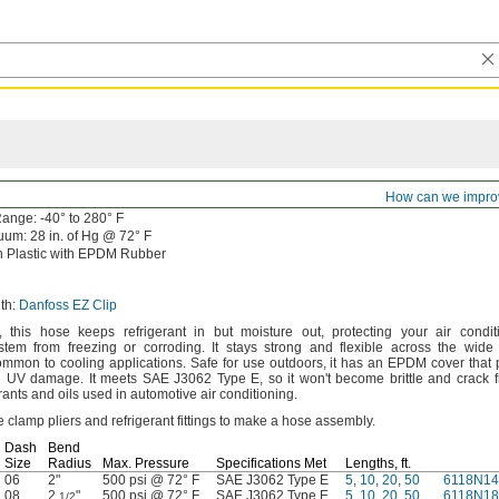
How can we impro
ange:
-40° to 280° F
uum:
28
in.
of
Hg @
72° F
 Plastic with EPDM Rubber
th:
Danfoss EZ Clip
,
this hose keeps refrigerant in but moisture
out,
protecting your air condit
system from freezing or
corroding.
It stays strong and flexible across the wide
ommon to cooling
applications.
Safe for use
outdoors,
it has an EPDM cover that p
nd UV
damage.
It meets SAE J3062 Type
E,
so it
won't
become brittle and crack 
ants and oils used in automotive air
conditioning.
 clamp pliers and refrigerant fittings to make a hose
assembly.
Dash
Bend
Size
Radius
Max.
Pressure
Specifications Met
Lengths,
ft.
06
2"
500 psi @ 72° F
SAE J3062 Type E
5
,
10
,
20
,
50
6118N14
08
2
"
500 psi @ 72° F
SAE J3062 Type E
5
,
10
,
20
,
50
6118N18
1/2