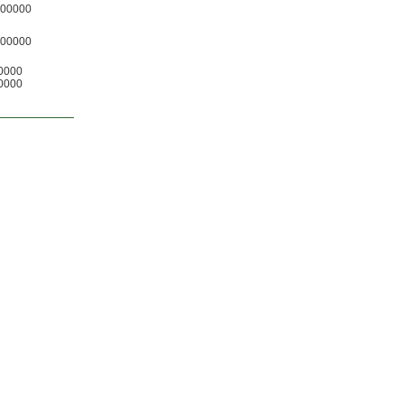
00000
00000
0000
0000