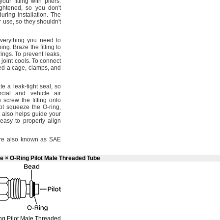
our fitting with
pliers.
ightened,
so you
don't
 during
installation.
The
er
use,
so they
shouldn't
verything you need to
bing.
Braze the fitting to
rings.
To prevent
leaks,
 joint
cools.
To connect
eed a
cage,
clamps,
and
te a leak-tight
seal,
so
cial and vehicle air
crew the fitting onto
ot squeeze the O-
ring,
 also helps guide your
easy to properly align
e also known as SAE
e × O-Ring Pilot Male Threaded Tube
ng
Pilot Male Threaded