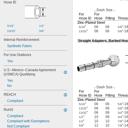
Hose ID
Isobutane
Kerosene
Dash Size
Krypton
For
For
Lacquer Solvents
Hose ID
Hose
Fitting
Thread
Zinc-Plated
Steel
LP Gas
5/16"
1/2"
"
06
06
"-1
5/16
5/8
Lubricant
"
08
06
"-1
13/32"
5/8"
13/32
5/8
Magnesium Chloride
MAPP Gas
Internal Reinforcement
Straight Adapters, Barbed Hos
Methane
Synthetic Fabric
Methyl Bromide
Methyl Chloride
For Use Outdoors
Methyl Ethyl Ketone (MEK)
Yes
Methyl Fluoride
Methylamine
U.S.–Mexico–Canada Agreement 
(USMCA) Qualifying
Mineral Oil
Mineral Spirits
Yes
Natural Gas
No
Dash Size
Neon
For
For
REACH
Nitrogen
Hose ID
Hose
Fitting
Thread
Zinc-Plated
Steel
Nitrogen Oxide
Compliant
"
06
06
"-1
5/16
5/8
Nitrogen Trifluoride
"
08
06
"-1
13/32
5/8
RoHS
Nitrous Oxide
"
08
08
"-1
13/32
3/4
Oil
Compliant
"
10
08
"-1
1/2
3/4
Oxygen
Compliant with Exemptions
"
10
10
"-1
1/2
7/8
"
12
10
"-1
Oxygen/Propane Blend
5/8
7/8
Not Compliant