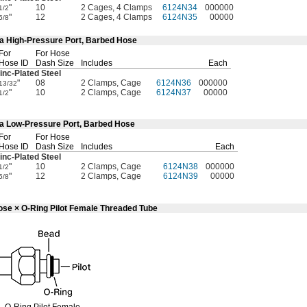
"
10
2 Cages, 4 Clamps
6124N34
000000
1/2
"
12
2 Cages, 4 Clamps
6124N35
00000
5/8
4a High-Pressure Port, Barbed Hose
For
For Hose
Hose ID
Dash Size
Includes
Each
inc-Plated
Steel
"
08
2 Clamps, Cage
6124N36
000000
13/32
"
10
2 Clamps, Cage
6124N37
00000
1/2
4a Low-Pressure Port, Barbed Hose
For
For Hose
Hose ID
Dash Size
Includes
Each
inc-Plated
Steel
"
10
2 Clamps, Cage
6124N38
000000
1/2
"
12
2 Clamps, Cage
6124N39
00000
5/8
ose × O-Ring Pilot Female Threaded Tube