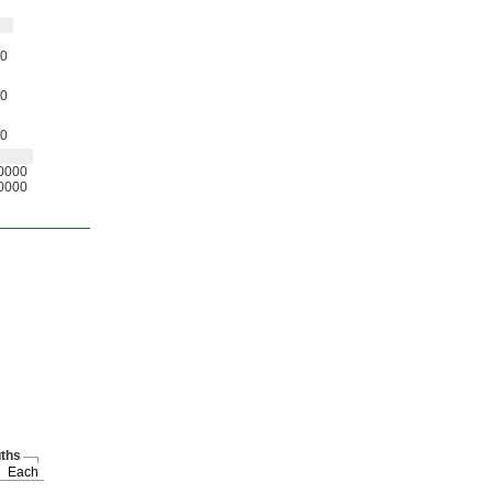
0
0
0
0000
0000
ths
Each