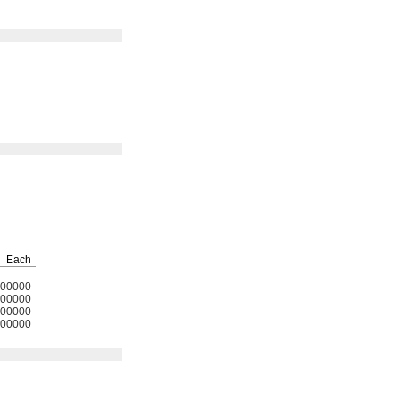
Each
00000
00000
00000
00000