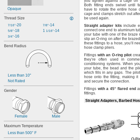
you tighten against a cage on y
Dichlorotetrafluoroethane
Both fitting ends swivel until
t
Diesel Exhaust Fluid
Opaque
have to rotate the entire hose
Diesel Fuel
cage and clamps stretch out aft
Thread Size
be used
again.
Dimethyl Ether
Ethane
-20
-14
7/16"
7/8"
Straight
adapter
kits
include e
Ethyl Alcohol
connect one end to aluminum
tu
-18
1 
-14
5/8"
1/16"
your tube with one of the braze
Ethyl Chloride
-16
3/4"
slip an O-ring on after the brazed
Ethylene
these fittings to a
hose,
you’ll n
Bend Radius
Ethylene Oxide
hose clamp
pliers.
Formaldehyde
Fittings
with
an
O
-
ring
pilot
crea
Fuel Oil
they’re often used in commer
Gasoline
conditioning
systems.
When you s
your
tube,
the bead and the pil
Gasoline (Up to 10% Ethanol)
which fills in any
gaps.
The pilot
Grease
Less than 10"
hose onto the
fitting,
making it 
Heating Oil
Not Rated
and secure the
connection.
Helium
Fittings
with
a
45°
flared
end
ar
Gender
Hydraulic Fluid
fittings.
Hydrogen
Straight Adapters, Barbed Hos
Hydrogen Bromide
Hydrogen Chloride
Hydrogen Fluoride
Female
Male
Hydrogen Iodide
Hydrogen Peroxide
Maximum Temperature
Hydrogen Sulfide
Less than 500° F
Ink
O-Ri