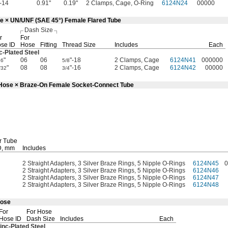
"-14
0.91"
0.19"
2 Clamps, Cage, O-Ring
6124N24
00000
se × UN/UNF (SAE 45°) Female Flared Tube
Dash Size
r
For
se ID
Hose
Fitting
Thread Size
Includes
Each
c-Plated
Steel
"
06
06
"-18
2 Clamps, Cage
6124N41
000000
16
5/8
"
08
08
"-16
2 Clamps, Cage
6124N42
00000
/32
3/4
d Hose × Braze-On Female Socket-Connect Tube
r Tube
,
mm
Includes
2 Straight Adapters, 3 Silver Braze Rings, 5 Nipple O-Rings
6124N45
0
2 Straight Adapters, 3 Silver Braze Rings, 5 Nipple O-Rings
6124N46
2 Straight Adapters, 3 Silver Braze Rings, 5 Nipple O-Rings
6124N47
2 Straight Adapters, 3 Silver Braze Rings, 5 Nipple O-Rings
6124N48
Hose
For
For Hose
Hose ID
Dash Size
Includes
Each
inc-Plated
Steel